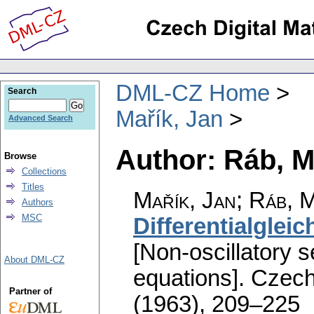
DML-CZ Home
Search
Mařík, Jan
Advanced Search
Author: Ráb, M
Browse
Collections
Titles
Mařík, Jan
;
Ráb, M
Authors
MSC
Differentialglei
[Non-oscillatory s
About DML-CZ
equations].
Czech
Partner of
(1963), 209–225