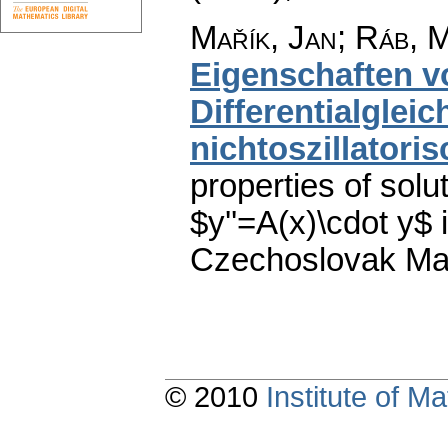
Mařík, Jan
;
Ráb, M
Eigenschaften v
Differentialglei
nichtoszillatoris
properties of solut
$y''=A(x)\cdot y$ 
Czechoslovak Mat
© 2010
Institute of 