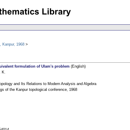
, Kanpur, 1968
ivalent formulation of Ulam's problem
(English)
 K.
opology and Its Relations to Modern Analysis and Algebra
gs of the Kanpur topological conference, 1968
54014