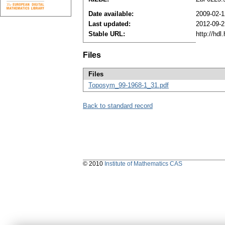
Date available:
2009-02-
Last updated:
2012-09-2
Stable URL:
http://hd
Files
Files
Toposym_99-1968-1_31.pdf
Back to standard record
© 2010
Institute of Mathematics CAS