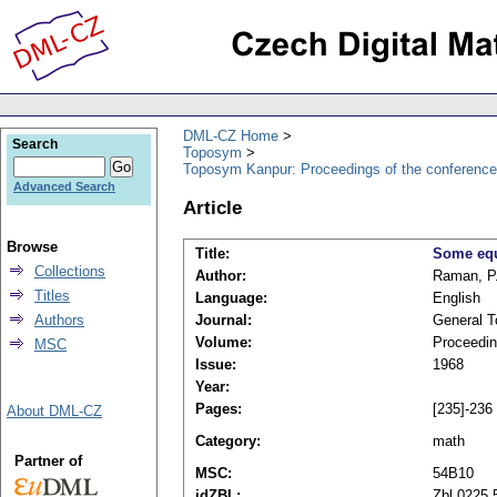
DML-CZ Home
Search
Toposym
Toposym Kanpur: Proceedings of the conference
Advanced Search
Article
Browse
Title:
Some equ
Collections
Author:
Raman, P.
Titles
Language:
English
Authors
Journal:
General T
Volume:
Proceedin
MSC
Issue:
1968
Year:
Pages:
[235]-236
About DML-CZ
Category:
math
Partner of
MSC:
54B10
idZBL:
Zbl 0225.