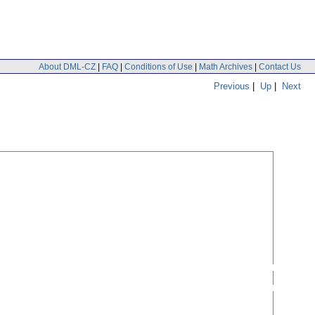
About DML-CZ
|
FAQ
|
Conditions of Use
|
Math Archives
|
Contact Us
Previous
|
Up
|
Next