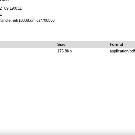
12T09:19:03Z
1
l.handle.net/10338.dmlcz/700558
Size
Format
175.8Kb
application/pdf