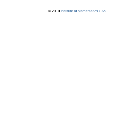
© 2010
Institute of Mathematics CAS