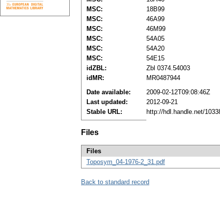
MSC:
18B99
MSC:
46A99
MSC:
46M99
MSC:
54A05
MSC:
54A20
MSC:
54E15
idZBL:
Zbl 0374.54003
idMR:
MR0487944
Date available:
2009-02-12T09:08:46Z
Last updated:
2012-09-21
Stable URL:
http://hdl.handle.net/103
Files
Files
Toposym_04-1976-2_31.pdf
Back to standard record