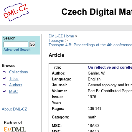
DML-CZ Home
Search
Toposym
Toposym 4-B: Proceedings of the 4th conference
Advanced Search
Article
Browse
Title:
On reflective and coref
Collections
Author:
Gähler, W.
Titles
Language:
English
Authors
Journal:
General topology and its 
Volume:
Part B: Contributed Paper
MSC
Issue:
1976
Year:
Pages:
136-141
About DML-CZ
Category:
math
Partner of
MSC:
18A30
MSC:
18A40