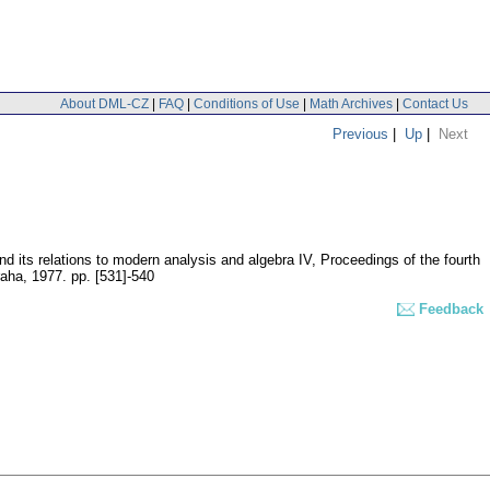
About DML-CZ
|
FAQ
|
Conditions of Use
|
Math Archives
|
Contact Us
Previous
|
Up
|
Next
nd its relations to modern analysis and algebra IV, Proceedings of the fourth
raha, 1977.
pp. [531]-540
Feedback