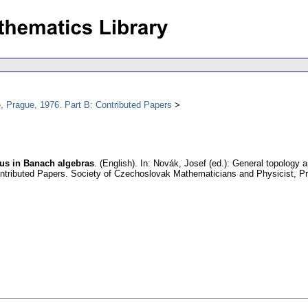
, Prague, 1976. Part B: Contributed Papers
dius in Banach algebras
.
(English).
In: Novák, Josef (ed.): General topology a
ntributed Papers. Society of Czechoslovak Mathematicians and Physicist, P