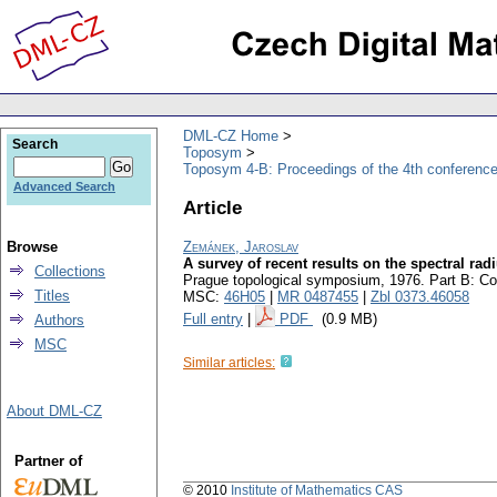
DML-CZ Home
Search
Toposym
Toposym 4-B: Proceedings of the 4th conference
Advanced Search
Article
Browse
Zemánek, Jaroslav
A survey of recent results on the spectral ra
Collections
Prague topological symposium, 1976. Part B: Co
Titles
MSC:
46H05
|
MR 0487455
|
Zbl 0373.46058
Full entry
|
PDF
(0.9 MB)
Authors
MSC
Similar articles:
About DML-CZ
Partner of
© 2010
Institute of Mathematics CAS