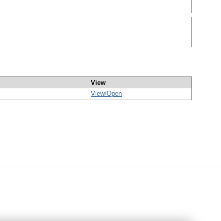
View
View/
Open