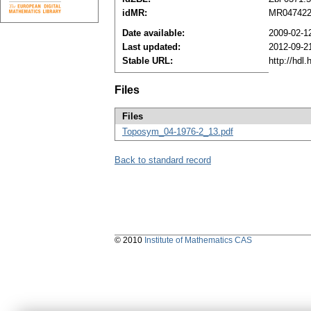
idMR:
MR04742
Date available:
2009-02-1
Last updated:
2012-09-2
Stable URL:
http://hdl
Files
Files
Toposym_04-1976-2_13.pdf
Back to standard record
© 2010
Institute of Mathematics CAS