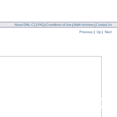
About DML-CZ
|
FAQ
|
Conditions of Use
|
Math Archives
|
Contact Us
Previous
|
Up
|
Next