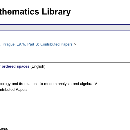
, Prague, 1976. Part B: Contributed Papers
y ordered spaces
(English)
.
pology and its relations to modern analysis and algebra IV
ntributed Papers
54065