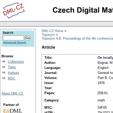
DML-CZ Home
Search
Toposym
Toposym 4-B: Proceedings of the 4th conference
Advanced Search
Article
Browse
Title:
On locall
Collections
Author:
Bognár, M
Titles
Language:
English
Authors
Journal:
General to
Volume:
Part B: Co
MSC
Issue:
1976
Year:
Pages:
[59]-61
About DML-CZ
Category:
math
Partner of
MSC:
54F05
idZBL:
Zbl 0371.