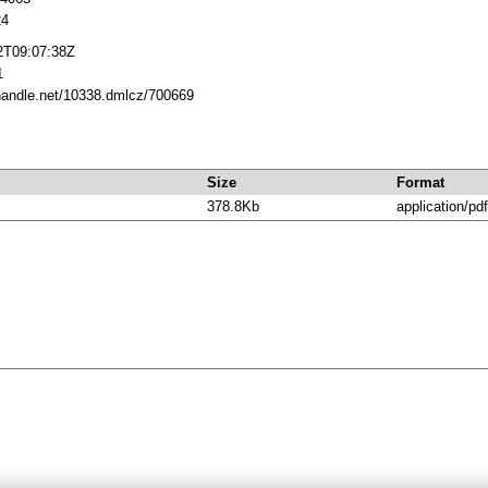
24
2T09:07:38Z
1
.handle.net/10338.dmlcz/700669
Size
Format
378.8Kb
application/pdf