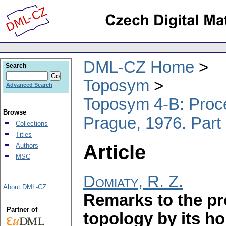
DML-CZ Home
Search
Toposym
Advanced Search
Toposym 4-B: Proce
Browse
Prague, 1976. Part
Collections
Titles
Article
Authors
MSC
Domiaty, R. Z.
About DML-CZ
Remarks to the pr
Partner of
topology by its 