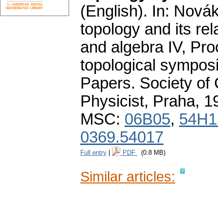
(English).
In: Novák
topology and its re
and algebra IV, Pro
topological sympos
Papers. Society of
Physicist, Praha, 
MSC:
06B05
,
54H1
0369.54017
Full entry
|
PDF
(0.8 MB)
Similar articles: