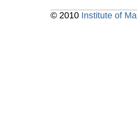
© 2010
Institute of 