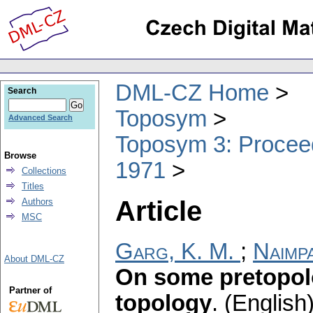
DML-CZ Home
Search
Toposym
Advanced Search
Toposym 3: Proceed
Browse
1971
Collections
Titles
Article
Authors
MSC
Garg, K. M.
;
Naimpa
About DML-CZ
On some pretopolo
Partner of
topology
.
(English)