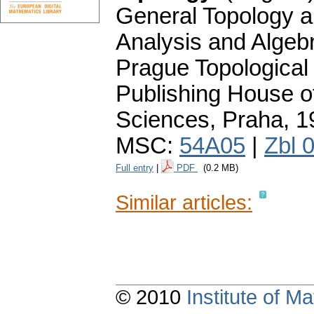
General Topology a
Analysis and Algebr
Prague Topologica
Publishing House 
Sciences, Praha, 
MSC:
54A05
|
Zbl 
Full entry
|
PDF
(0.2 MB)
Similar articles:
© 2010
Institute of 