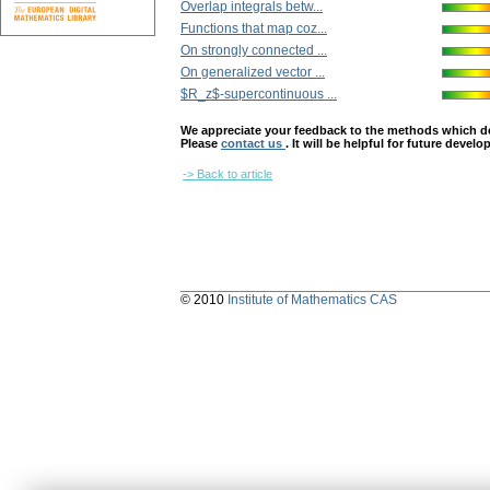
Overlap integrals betw...
Functions that map coz...
On strongly connected ...
On generalized vector ...
$R_z$-supercontinuous ...
We appreciate your feedback to the methods which deter
Please
contact us
. It will be helpful for future devel
-> Back to article
© 2010
Institute of Mathematics CAS