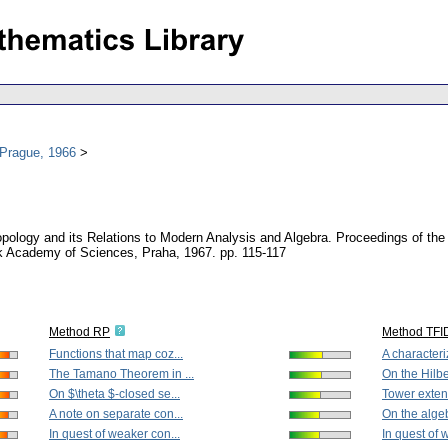
 Prague, 1966
opology and its Relations to Modern Analysis and Algebra. Proceedings of t
k Academy of Sciences, Praha, 1967.
pp. 115-117
Method RP
Method TFI
Functions that map coz...
A characteriz
The Tamano Theorem in ...
On the Hilbe
On $\theta $-closed se...
Tower extens
A note on separate con...
On the algeb
In quest of weaker con...
In quest of 