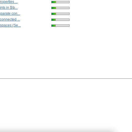
operties ...
ts in $\b...
parate con...
connected ...
spaces (Se...