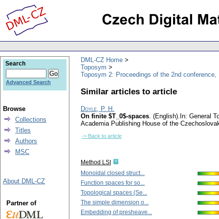
DML-CZ Home
Search
Toposym
Toposym 2: Proceedings of the 2nd conference,
Advanced Search
Similar articles to article
Browse
Doyle, P. H.
On finite $T_0$-spaces
.
(English).
In: General T
Collections
Academia Publishing House of the Czechoslova
Titles
-> Back to article
Authors
MSC
Method LSI
Monoidal closed struct...
About DML-CZ
Function spaces for so...
Topological spaces (Se...
The simple dimension o...
Partner of
Embedding of presheave...