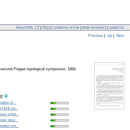
About DML-CZ
|
FAQ
|
Conditions of Use
|
Math Archives
|
Contact Us
Previous
|
Up
|
Next
he second Prague topological symposium, 1966.
DF
ation of ...
rt $2$-cla...
ion of top...
raic struc...
weaker con...