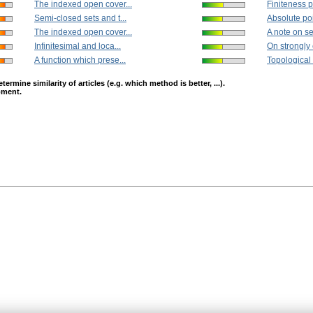
The indexed open cover...
Finiteness pr
Semi-closed sets and t...
Absolute poin
The indexed open cover...
A note on se
Infinitesimal and loca...
On strongly 
A function which prese...
Topological 
mine similarity of articles (e.g. which method is better, ...).
opment.