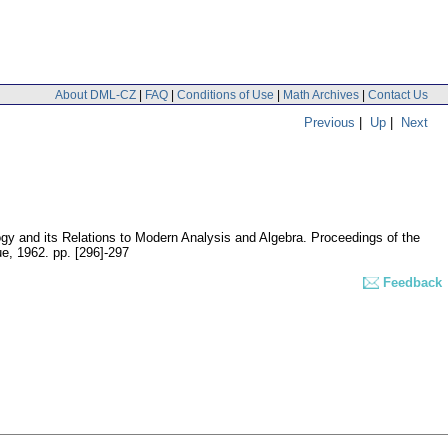
About DML-CZ
|
FAQ
|
Conditions of Use
|
Math Archives
|
Contact Us
Previous
|
Up
|
Next
gy and its Relations to Modern Analysis and Algebra. Proceedings of the
ue, 1962.
pp. [296]-297
Feedback