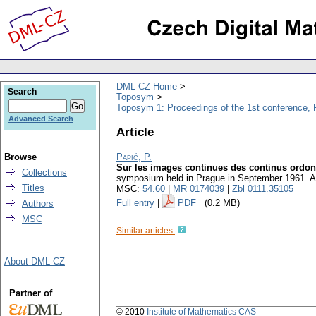
DML-CZ Home
Search
Toposym
Toposym 1: Proceedings of the 1st conference, 
Advanced Search
Article
Browse
Papić, P.
Sur les images continues des continus ordo
Collections
symposium held in Prague in September 1961. 
Titles
MSC:
54.60
|
MR 0174039
|
Zbl 0111.35105
Full entry
|
PDF
(0.2 MB)
Authors
MSC
Similar articles:
About DML-CZ
Partner of
© 2010
Institute of Mathematics CAS