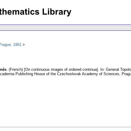
Prague, 1961
nnés
.
(French) [On continuous images of ordered continua].
In: General Topolo
Academia Publishing House of the Czechoslovak Academy of Sciences, Prag