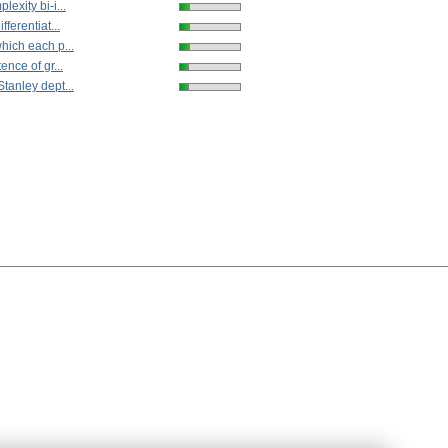
exity bi-i...
fferentiat...
hich each p...
ence of gr...
tanley dept...