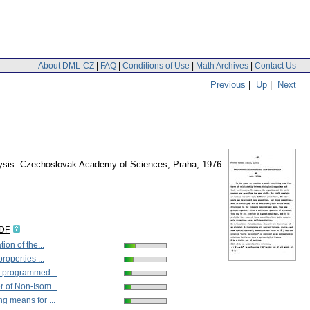
About DML-CZ
|
FAQ
|
Conditions of Use
|
Math Archives
|
Contact Us
Previous
|
Up
|
Next
nalysis. Czechoslovak Academy of Sciences, Praha, 1976.
IDF
ion of the...
roperties ...
l programmed...
 of Non-Isom...
 means for ...