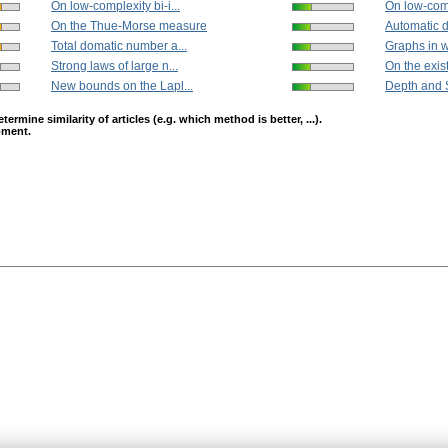
On low-complexity bi-i...
On low-compl
On the Thue-Morse measure
Automatic di
Total domatic number a...
Graphs in w
Strong laws of large n...
On the exist
New bounds on the Lapl...
Depth and S
mine similarity of articles (e.g. which method is better, ...).
opment.