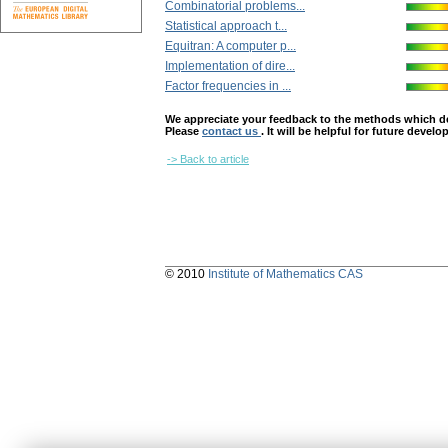
Combinatorial problems...
Statistical approach t...
Equitran: A computer p...
Implementation of dire...
Factor frequencies in ...
We appreciate your feedback to the methods which deter
Please
contact us
. It will be helpful for future devel
-> Back to article
© 2010
Institute of Mathematics CAS