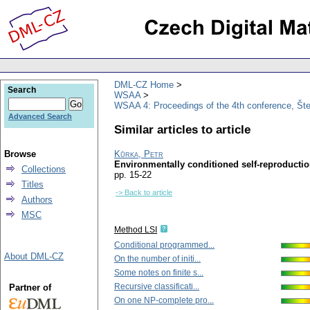
DML-CZ Home
Search
WSAA
WSAA 4: Proceedings of the 4th conference, Št
Advanced Search
Similar articles to article
Browse
Kůrka, Petr
Environmentally conditioned self-reproducti
Collections
pp. 15-22
Titles
-> Back to article
Authors
MSC
Method LSI
Conditional programmed...
About DML-CZ
On the number of initi...
Some notes on finite s...
Recursive classificati...
Partner of
On one NP-complete pro...