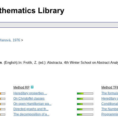
efanová, 1976
on
.
(English).
In: Frolík, Z. (ed.): Abstracta. 4th Winter School on Abstract A
Method RP
Method TF
Hereditary properties ...
The formulat
On Christoffel classes
Hereditary p
On open Hamiltonian wa...
Conditiona
Directed graphs and th...
The Number
The decomposition of a...
Programming