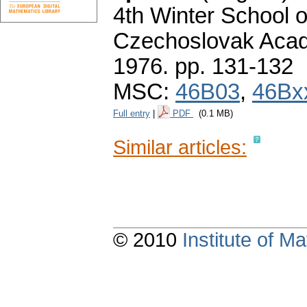
4th Winter School o
Czechoslovak Acad
1976.
pp. 131-132
MSC:
46B03
,
46Bx
Full entry
|
PDF
(0.1 MB)
Similar articles:
© 2010
Institute of 