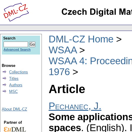
DML-CZ Home
Search
WSAA
Advanced Search
WSAA 4: Proceeding
Browse
1976
Collections
Titles
Article
Authors
MSC
Pechanec, J.
About DML-CZ
Some applications
Partner of
spaces
.
(English).
I