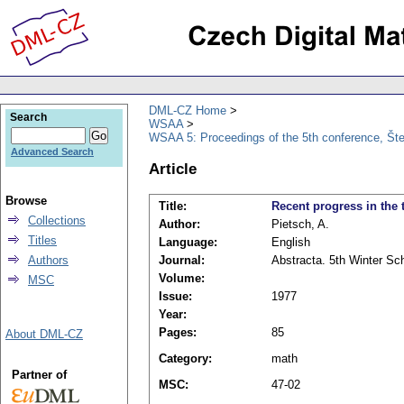
DML-CZ Home
Search
WSAA
WSAA 5: Proceedings of the 5th conference, Št
Advanced Search
Article
Browse
Title:
Recent progress in the
Collections
Author:
Pietsch, A.
Titles
Language:
English
Authors
Journal:
Abstracta. 5th Winter Sc
Volume:
MSC
Issue:
1977
Year:
Pages:
85
About DML-CZ
Category:
math
Partner of
MSC:
47-02