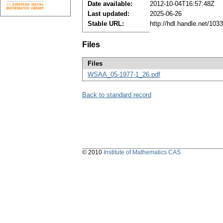
Date available:
2012-10-04T16:57:48Z
Last updated:
2025-06-26
Stable URL:
http://hdl.handle.net/10
Files
Files
WSAA_05-1977-1_26.pdf
Back to standard record
© 2010
Institute of Mathematics CAS