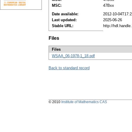
MSC:
47Bxx
Date available:
2012-10-04T17:2
Last updated:
2025-06-26
Stable URL:
http://hdl.handl
Files
Files
WSAA_06-1978-1_18.pdf
Back to standard record
© 2010
Institute of Mathematics CAS