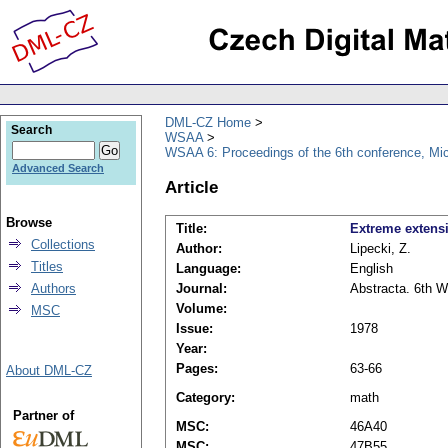
DML-CZ Home
Search
WSAA
WSAA 6: Proceedings of the 6th conference, Mi
Advanced Search
Article
Browse
Title:
Extreme extensi
Collections
Author:
Lipecki, Z.
Titles
Language:
English
Authors
Journal:
Abstracta. 6th W
Volume:
MSC
Issue:
1978
Year:
Pages:
63-66
About DML-CZ
Category:
math
Partner of
MSC:
46A40
MSC:
47B55