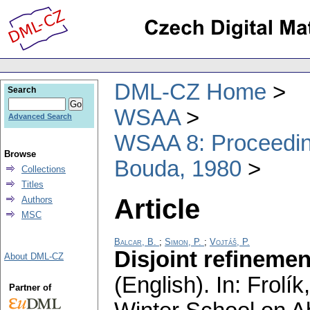
DML-CZ Home
Search
WSAA
Advanced Search
WSAA 8: Proceeding
Browse
Bouda, 1980
Collections
Titles
Article
Authors
MSC
Balcar, B.
;
Simon, P.
;
Vojtáš, P.
Disjoint refinemen
About DML-CZ
(English).
In: Frolík
Partner of