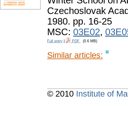
Winter School on Ab
Czechoslovak Acad
1980.
pp. 16-25
MSC:
03E02
,
03E0
Full entry
|
PDF
(0.6 MB)
Similar articles:
© 2010
Institute of 