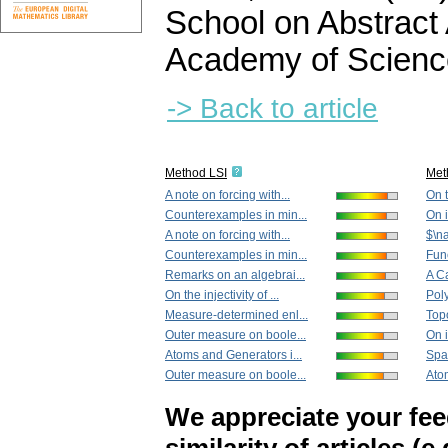
School on Abstract
Academy of Scienc
-> Back to article
Method LSI
Met
A note on forcing with...
On t
Counterexamples in min...
On 
A note on forcing with...
$\n
Counterexamples in min...
Fun
Remarks on an algebrai...
A Ca
On the injectivity of ...
Poly
Measure-determined enl...
Topo
Outer measure on boole...
On 
Atoms and Generators i...
Spac
Outer measure on boole...
Atom
We appreciate your fe