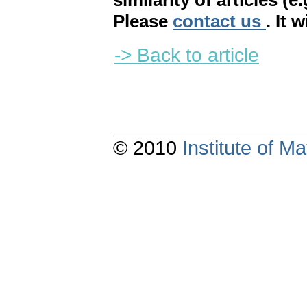
similarity of articles (e
Please
contact us
. It 
-> Back to article
© 2010
Institute of 