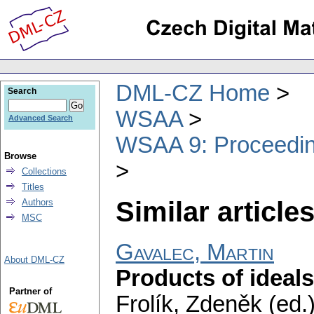
DML-CZ Home
Search
WSAA
Advanced Search
WSAA 9: Proceeding
Browse
Collections
Titles
Similar articles
Authors
MSC
Gavalec, Martin
About DML-CZ
Products of ideals
Partner of
Frolík, Zdeněk (ed.)