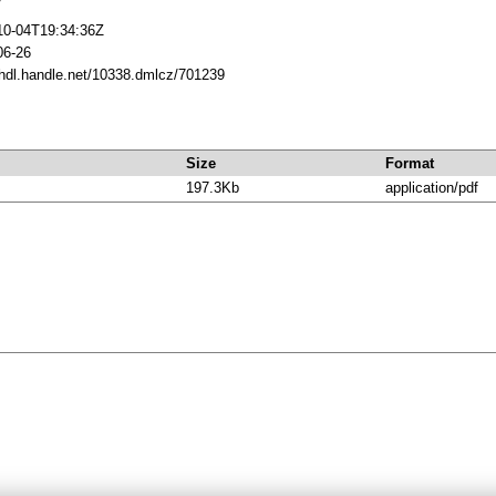
10-04T19:34:36Z
06-26
/hdl.handle.net/10338.dmlcz/701239
Size
Format
197.3Kb
application/pdf