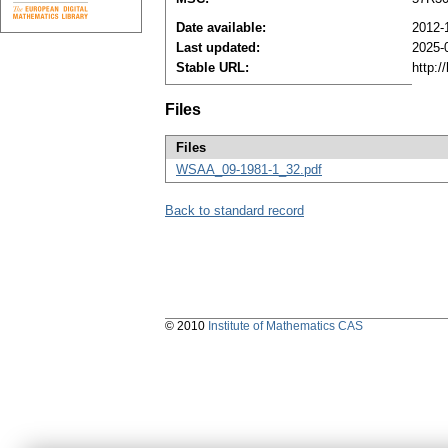
Date available:
2012-
Last updated:
2025-
Stable URL:
http:/
Files
Files
WSAA_09-1981-1_32.pdf
Back to standard record
© 2010
Institute of Mathematics CAS