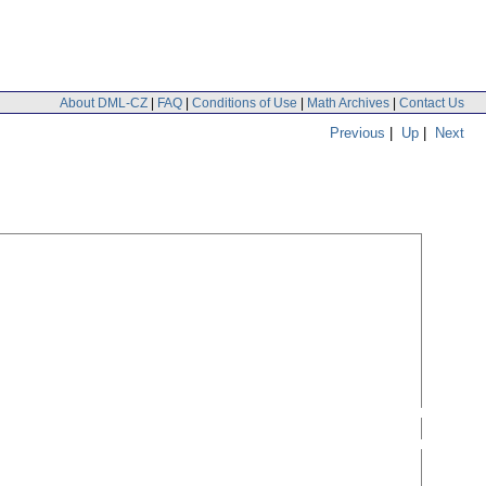
About DML-CZ
|
FAQ
|
Conditions of Use
|
Math Archives
|
Contact Us
Previous
|
Up
|
Next