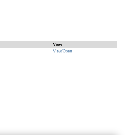
View
View/
Open