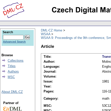
DML-CZ Home
Search
WSAA
WSAA 9: Proceedings of the 9th conference, Srn
Advanced Search
Article
Browse
Title:
Trans
Collections
Author:
Molino
Titles
Language:
Engli
Authors
Journal:
Abstra
Volume:
MSC
Issue:
1981
Year:
Pages:
116-1
About DML-CZ
Category:
math
Partner of
MSC:
53C1
MSC:
57R3