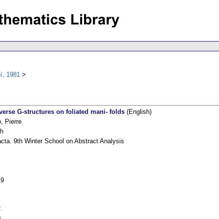
í, 1981
verse G-structures on foliated mani- folds
(English)
, Pierre
sh
cta. 9th Winter School on Abstract Analysis
19
2
0