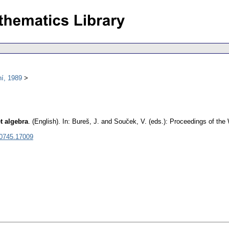
í, 1989
t algebra
.
(English).
In: Bureš, J. and Souček, V. (eds.): Proceedings of th
 0745.17009