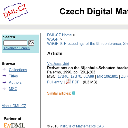
DML-CZ Home
Search
WSGP
WSGP 9: Proceedings of the 9th conference, Srn
Advanced Search
Article
Browse
Vanžura, Jiří
Derivations on the Nijenhuis-Schouten bracke
Collections
Palermo, 1990.
pp. [201]-203
Titles
MSC:
17B40
,
17B70
,
58A99
|
MR 1061801
|
Zbl
Full entry
|
PDF
(0.3 MB)
Authors
MSC
Similar articles:
About DML-CZ
Partner of
© 2010
Institute of Mathematics CAS