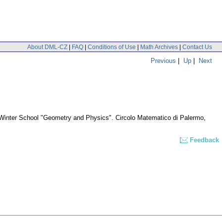
About DML-CZ
|
FAQ
|
Conditions of Use
|
Math Archives
|
Contact Us
Previous
|
Up
|
Next
e Winter School "Geometry and Physics". Circolo Matematico di Palermo,
Feedback