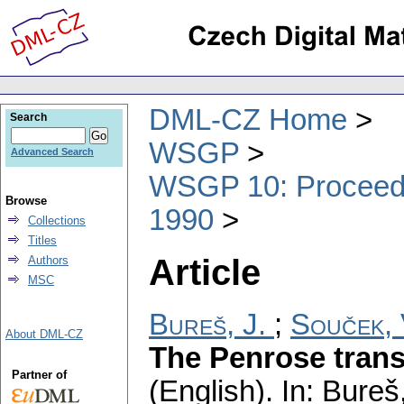
DML-CZ Home
Search
WSGP
Advanced Search
WSGP 10: Proceedin
Browse
1990
Collections
Titles
Article
Authors
MSC
Bureš, J.
;
Souček, 
About DML-CZ
The Penrose trans
Partner of
(English).
In: Bureš,