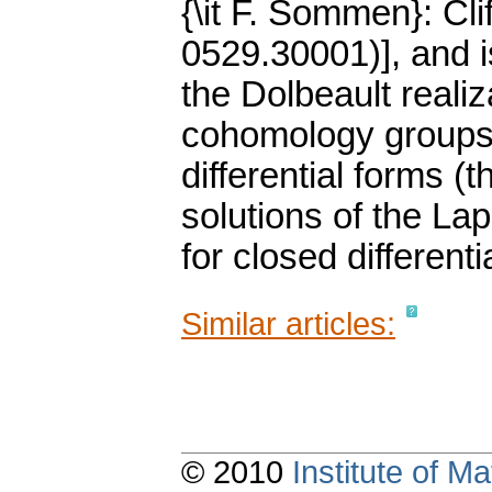
{\it F. Sommen}: Cli
0529.30001)], and 
the Dolbeault reali
cohomology groups 
differential forms (
solutions of the La
for closed differenti
Similar articles:
© 2010
Institute of 