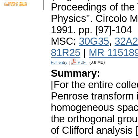
Proceedings of the
Physics". Circolo 
1991.
pp. [97]-104
MSC:
30G35
,
32A2
81R25
|
MR 11518
Full entry
|
PDF
(0.8 MB)
Summary:
[For the entire col
Penrose transform 
homogeneous space
the orthogonal gro
of Clifford analysis