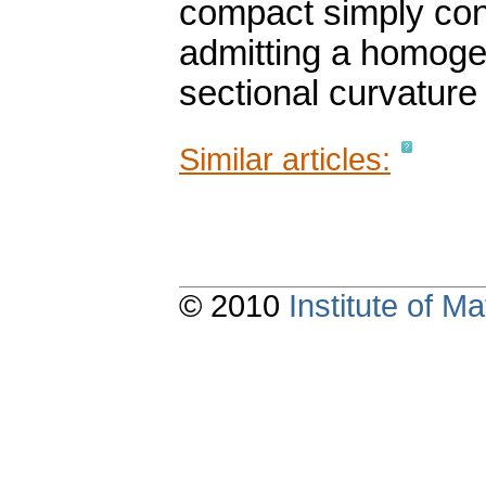
compact simply co
admitting a homoge
sectional curvature 
Similar articles:
© 2010
Institute of 