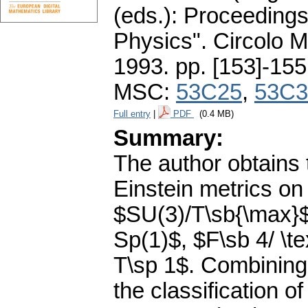
(eds.): Proceeding
Physics". Circolo 
1993.
pp. [153]-155
MSC:
53C25
,
53C3
Full entry
|
PDF
(0.4 MB)
Summary:
The author obtains t
Einstein metrics o
$SU(3)/T\sb{\max}$,
Sp(1)$, $F\sb 4/ \te
T\sp 1$. Combining t
the classification of