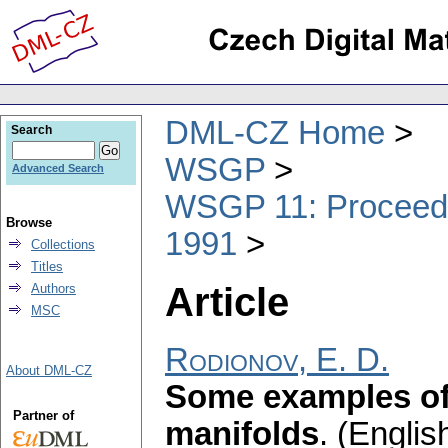
DML-CZ Home
Search
WSGP
Advanced Search
WSGP 11: Proceedin
Browse
1991
Collections
Titles
Article
Authors
MSC
Rodionov, E. D.
About DML-CZ
Some examples of
Partner of
manifolds
.
(English