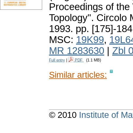
Proceedings of the
Topology". Circolo
1993.
pp. [175]-184
MSC:
19K99
,
19L6
MR 1283630
|
Zbl 
Full entry
|
PDF
(1.1 MB)
Similar articles:
© 2010
Institute of 