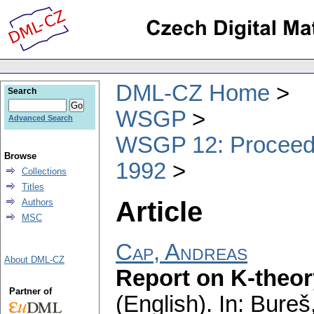
DML-CZ Home
Search
WSGP
Advanced Search
WSGP 12: Proceedin
Browse
1992
Collections
Titles
Article
Authors
MSC
Cap, Andreas
About DML-CZ
Report on K-theory
Partner of
(English).
In: Bureš,