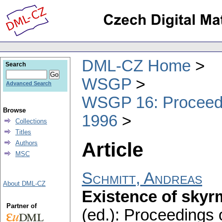
DML-CZ Home
Search
WSGP
Advanced Search
WSGP 16: Proceedin
Browse
1996
Collections
Titles
Article
Authors
MSC
Schmitt, Andreas
About DML-CZ
Existence of skyr
Partner of
(ed.): Proceedings