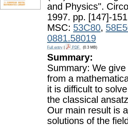
and Physics". Circ
1997.
pp. [147]-151
MSC:
53C80
,
58E5
0881.58019
Full entry
|
PDF
(0.3 MB)
Summary:
Summary: We give a
from a mathematical
it is difficult to so
the classical ansat
Our main result is 
solutions of the fie