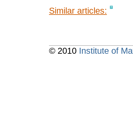
Similar articles:
© 2010
Institute of 