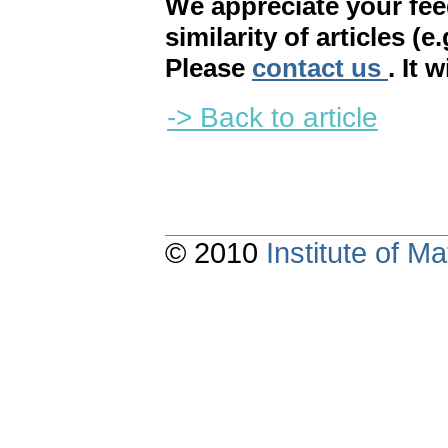
We appreciate your fe
similarity of articles (e
Please
contact us
. It 
-> Back to article
© 2010
Institute of 