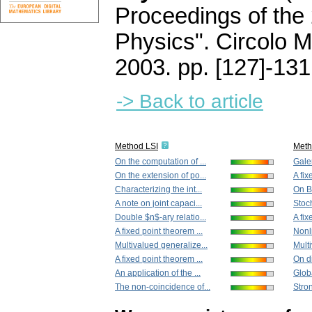
Proceedings of the
Physics". Circolo 
2003.
pp. [127]-131
-> Back to article
Method LSI
Met
On the computation of ...
Gale
On the extension of po...
A fix
Characterizing the int...
On Ba
A note on joint capaci...
Stoch
Double $n$-ary relatio...
A fix
A fixed point theorem ...
Nonl
Multivalued generalize...
Multi
A fixed point theorem ...
On di
An application of the ...
Glob
The non-coincidence of...
Stron