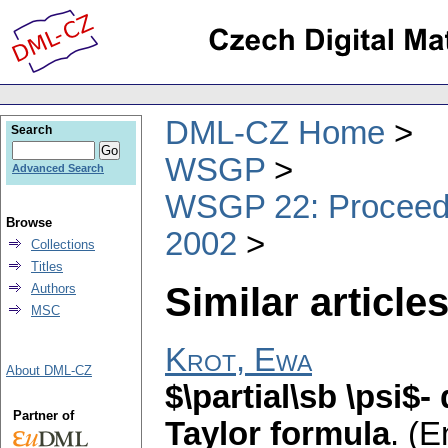
DML-CZ Home
Search
WSGP
Advanced Search
WSGP 22: Proceedin
Browse
2002
Collections
Titles
Similar articles
Authors
MSC
Krot, Ewa
About DML-CZ
$\partial\sb \psi$-
Partner of
Taylor formula
.
(E