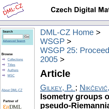
DML-CZ Home
Search
WSGP
Advanced Search
WSGP 25: Proceedin
Browse
2005
Collections
Titles
Article
Authors
MSC
Gilkey, P.
;
Nikčević
About DML-CZ
Isometry groups 
Partner of
pseudo-Riemannia