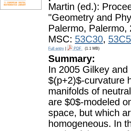
Martin (ed.): Proce
"Geometry and Phys
Palermo, Palermo,
MSC:
53C30
,
53C5
Full entry
|
PDF
(1.1 MB)
Summary:
In 2005 Gilkey and 
$(p+2)$-curvature
manifolds of neutra
are $0$-modeled o
space, but which ar
homogeneous. In thi