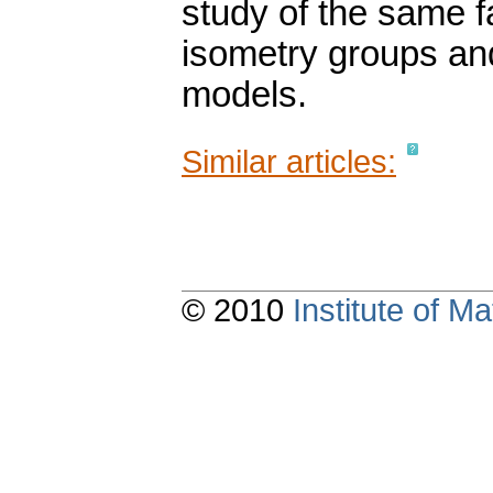
study of the same f
isometry groups and
models.
Similar articles:
© 2010
Institute of 