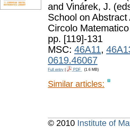
and Vinárek, J. (ed
School on Abstract 
Circolo Matematico
pp. [119]-131
MSC:
46A11
,
46A1
0619.46067
Full entry
|
PDF
(1.6 MB)
Similar articles:
© 2010
Institute of 