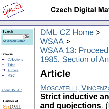
DML-CZ Home
Search
WSAA
Advanced Search
WSAA 13: Proceedin
Browse
1985. Section of An
Collections
Titles
Article
Authors
MSC
Moscatelli, Vincen
About DML-CZ
Strict inductive a
Partner of
and quojections
.
(