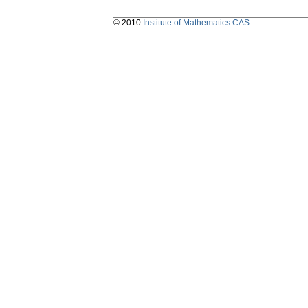
© 2010
Institute of Mathematics CAS