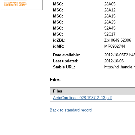
MSC:
28A05
MSC:
28A12
MSC:
28A15
MSC:
28A25
MSC:
52A45
MSC:
52C17
idZBL:
Zbl 0649.52006
idMR:
MR0932744
Date available:
2012-10-05T21:4
Last updated:
2012-10-05
Stable URL:
http://hdl.handle
Files
Files
ActaCarolinae_028-1987-2_13.pdf
Back to standard record