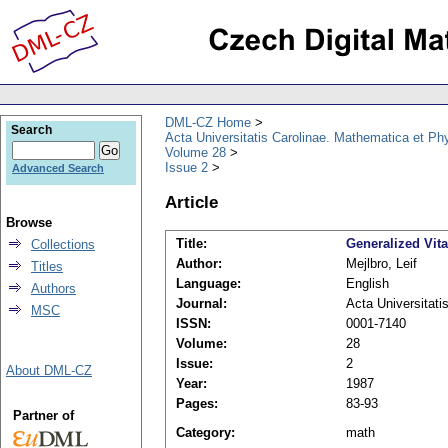
DML-CZ Home
Search
Acta Universitatis Carolinae. Mathematica et Ph
Volume 28
Issue 2
Advanced Search
Article
Browse
Title:
Generalized Vita
Collections
Author:
Mejlbro, Leif
Titles
Language:
English
Authors
Journal:
Acta Universitati
MSC
ISSN:
0001-7140
Volume:
28
Issue:
2
About DML-CZ
Year:
1987
Pages:
83-93
Partner of
Category:
math