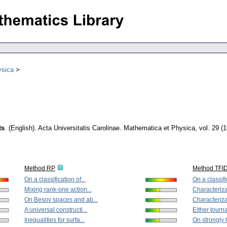
ysica
ts
.
(English).
Acta Universitatis Carolinae. Mathematica et Physica
,
vol. 29 (
Method RP
Method TFI
On a classification of...
On a classific
Mixing rank-one action...
Characterizat
On Besov spaces and ab...
Characterizat
A universal constructi...
Either tourna
Inequalities for surfa...
On strongly