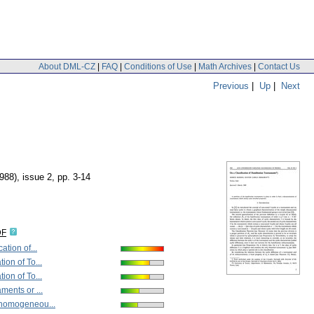
About DML-CZ
|
FAQ
|
Conditions of Use
|
Math Archives
|
Contact Us
Previous
|
Up
|
Next
1988), issue 2
,
pp. 3-14
DF
ation of...
ion of To...
ion of To...
ments or ...
 homogeneou...