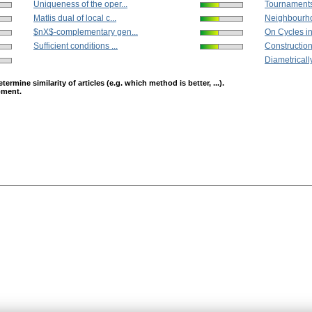
Uniqueness of the oper...
Tournaments 
Matlis dual of local c...
Neighbourh
$nX$-complementary gen...
On Cycles i
Sufficient conditions ...
Construction
Diametrically 
mine similarity of articles (e.g. which method is better, ...).
opment.