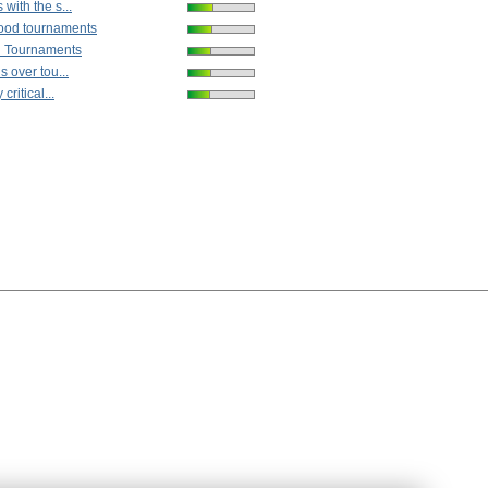
with the s...
ood tournaments
n Tournaments
s over tou...
critical...