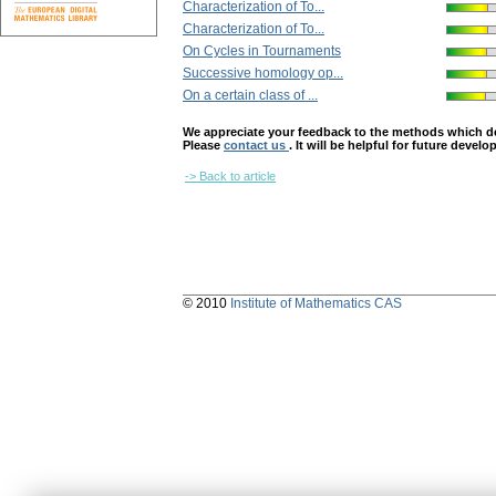
Characterization of To...
Characterization of To...
On Cycles in Tournaments
Successive homology op...
On a certain class of ...
We appreciate your feedback to the methods which deter
Please
contact us
. It will be helpful for future devel
-> Back to article
© 2010
Institute of Mathematics CAS