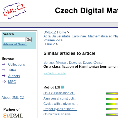
DML-CZ Home
Search
Acta Universitatis Carolinae. Mathematica et Ph
Volume 29
Issue 2
Advanced Search
Similar articles to article
Browse
Burzio, Marco
;
Demaria, Davide Carlo
Collections
On a classification of Hamiltonian tournamen
Titles
-> Back to article
Authors
MSC
Method LSI
On a classification of...
About DML-CZ
A universal constructi...
Cycles with a given nu...
Proper cycles of indef...
Partner of
On bicritical snarks