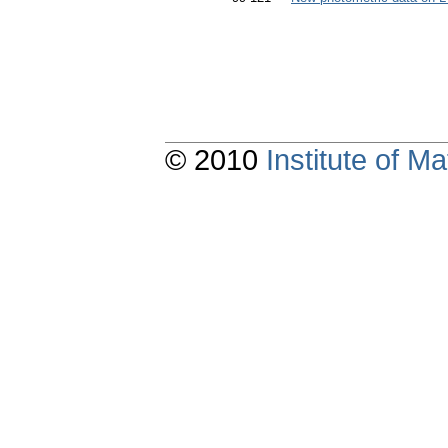
© 2010
Institute of 