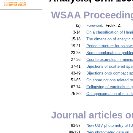
WSAA Proceedin
(2)
Foreword
. Frolík, Z.
3-14
On a classification of Ham
15-18
The dimension of analytic 
19-21
Period structure for pointw
23-25
Some combinatorial problem
27-36
Counterexamples in minima
37-41
Bijections of scattered sp
43-49
Bijections onto compact s
51-65
On some notions related t
67-74
Collapsing of cardinals in 
75-80
On approximation of multifu
Journal articles
83-97
New UBV photometry of IU
99-121
New photometric data on L