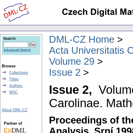
DML-CZ Home
Search
Acta Universitatis 
Advanced Search
Volume 29
Browse
Issue 2
Collections
Titles
Issue 2,
Volum
Authors
MSC
Carolinae. Math
About DML-CZ
Proceedings of th
Partner of
Analysis, Srní 199