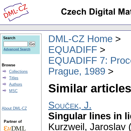
DML-CZ Home
Search
EQUADIFF
Advanced Search
EQUADIFF 7: Procee
Browse
Prague, 1989
Collections
Titles
Similar articles
Authors
MSC
Souček, J.
About DML-CZ
Singular lines in l
Partner of
Kurzweil, Jaroslav (