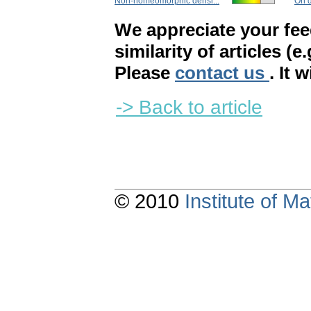
Non-homeomorphic densi...
On d
We appreciate your fe
similarity of articles (e
Please
contact us
. It 
-> Back to article
© 2010
Institute of 