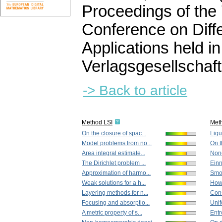
Proceedings of the
Conference on Diffe
Applications held 
Verlagsgesellschaft
-> Back to article
Method LSI
Met
On the closure of spac...
Liqui
Model problems from no...
On t
Area integral estimate...
None
The Dirichlet problem ...
Einn
Approximation of harmo...
Smoo
Weak solutions for a h...
How 
Layering methods for n...
Cons
Focusing and absorptio...
Unif
A metric property of s...
Entr