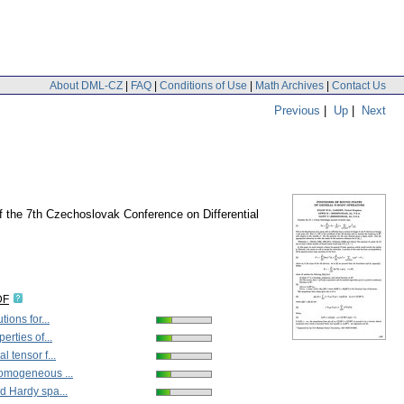
About DML-CZ
|
FAQ
|
Conditions of Use
|
Math Archives
|
Contact Us
Previous
|
Up
|
Next
of the 7th Czechoslovak Conference on Differential
DF
tions for...
erties of...
l tensor f...
omogeneous ...
d Hardy spa...