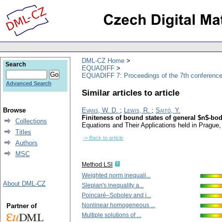
DML-CZ Home
Search
EQUADIFF
EQUADIFF 7: Proceedings of the 7th conference
Advanced Search
Similar articles to article
Browse
Evans, W. D.
;
Lewis, R.
;
Saitó, Y.
Finiteness of bound states of general $n$-bo
Collections
Equations and Their Applications held in Prague
Titles
-> Back to article
Authors
MSC
Method LSI
Weighted norm inequali...
About DML-CZ
Slepian's inequality a...
Poincaré–Sobolev and i...
Nonlinear homogeneous ...
Partner of
Multiple solutions of ...