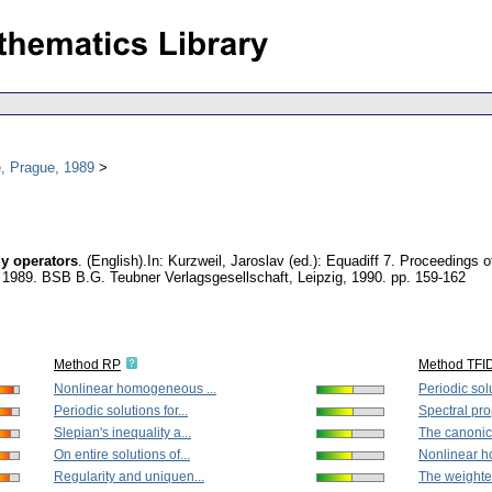
, Prague, 1989
dy operators
.
(English).
In: Kurzweil, Jaroslav (ed.): Equadiff 7. Proceedings 
, 1989. BSB B.G. Teubner Verlagsgesellschaft, Leipzig, 1990.
pp. 159-162
Method RP
Method TFI
Nonlinear homogeneous ...
Periodic solu
Periodic solutions for...
Spectral prop
Slepian's inequality a...
The canonica
On entire solutions of...
Nonlinear h
Regularity and uniquen...
The weighte