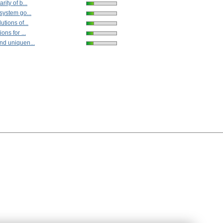
rity of b...
 system go...
utions of...
ons for ...
nd uniquen...