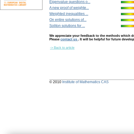
Eigenvalue questions o...
A new proof of weighte...
Weighted inequalities ...
On entire solutions of...
Soliton solutions for ...
We appreciate your feedback to the methods which deter
Please
contact us
. It will be helpful for future devel
-> Back to article
© 2010
Institute of Mathematics CAS