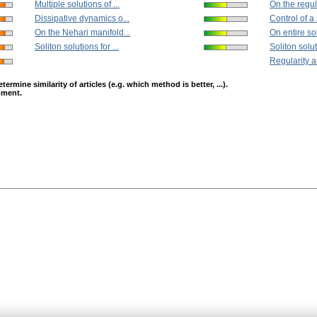
Multiple solutions of ...
On the regula
Dissipative dynamics o...
Control of a
On the Nehari manifold...
On entire sol
Soliton solutions for ...
Soliton soluti
Regularity a
mine similarity of articles (e.g. which method is better, ...).
opment.