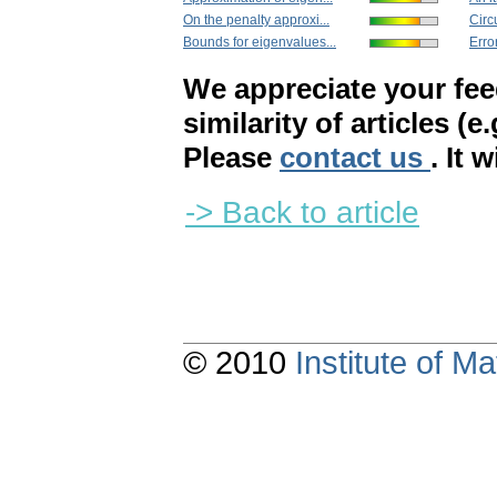
On the penalty approxi...
Circu
Bounds for eigenvalues...
Erro
We appreciate your fe
similarity of articles (e
Please
contact us
. It 
-> Back to article
© 2010
Institute of 