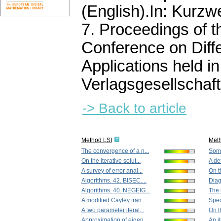
(English).
In: Kurzwe
7. Proceedings of 
Conference on Diffe
Applications held 
Verlagsgesellschaft
-> Back to article
Method LSI
Met
The convergence of a n...
Some
On the iterative solut...
A def
A survey of error anal...
On t
Algorithms. 42. BISEC....
Diag
Algorithms. 40. NEGEIG...
The u
A modified Cayley tran...
Spec
A two parameter iterat...
On th
Approximation of eigen...
An i