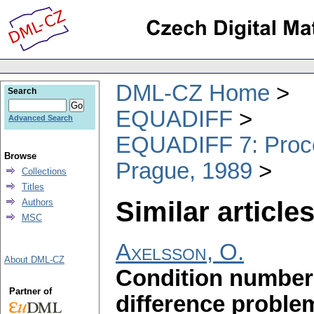
DML-CZ Home
Search
EQUADIFF
Advanced Search
EQUADIFF 7: Procee
Browse
Prague, 1989
Collections
Titles
Similar articles
Authors
MSC
Axelsson, O.
About DML-CZ
Condition number e
Partner of
difference proble