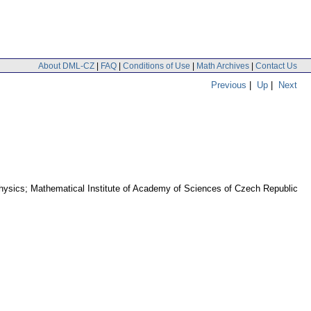
About DML-CZ
|
FAQ
|
Conditions of Use
|
Math Archives
|
Contact Us
Previous
|
Up
|
Next
Physics; Mathematical Institute of Academy of Sciences of Czech Republic