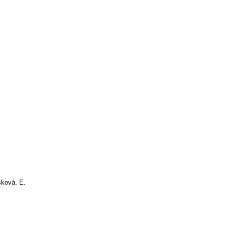
ková, E.