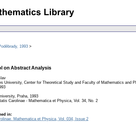
Poděbrady, 1993
l on Abstract Analysis
lav
s University, Center for Theoretical Study and Faculty of Mathematics and 
993
iversity, Praha, 1993
atis Carolinae - Mathematica et Physica, Vol. 34, No. 2
ed in:
rolinae. Mathematica et Physica, Vol. 034, Issue 2