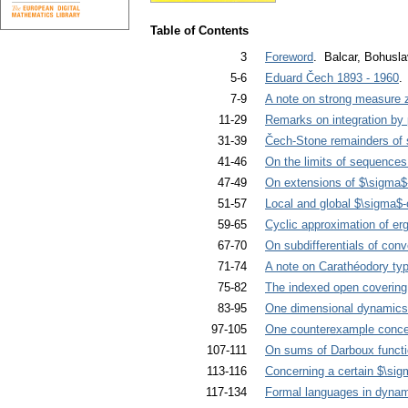
Table of Contents
3
Foreword
. Balcar, Bohusla
5-6
Eduard Čech 1893 - 1960
.
7-9
A note on strong measure 
11-29
Remarks on integration by p
31-39
Čech-Stone remainders of sp
41-46
On the limits of sequences
47-49
On extensions of $\sigma$-
51-57
Local and global $\sigma$-
59-65
Cyclic approximation of erg
67-70
On subdifferentials of con
71-74
A note on Carathéodory typ
75-82
The indexed open covering
83-95
One dimensional dynamics a
97-105
One counterexample concern
107-111
On sums of Darboux funct
113-116
Concerning a certain $\si
117-134
Formal languages in dyna