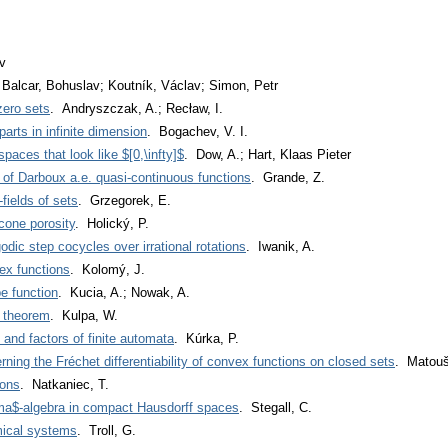
v
 Balcar, Bohuslav; Koutník, Václav; Simon, Petr
zero sets
. Andryszczak, A.; Recław, I.
arts in infinite dimension
. Bogachev, V. I.
aces that look like $[0,\infty]$
. Dow, A.; Hart, Klaas Pieter
 of Darboux a.e. quasi-continuous functions
. Grande, Z.
fields of sets
. Grzegorek, E.
cone porosity
. Holický, P.
odic step cocycles over irrational rotations
. Iwanik, A.
vex functions
. Kolomý, J.
e function
. Kucia, A.; Nowak, A.
 theorem
. Kulpa, W.
nd factors of finite automata
. Kúrka, P.
ing the Fréchet differentiability of convex functions on closed sets
. Matouš
ions
. Natkaniec, T.
gma$-algebra in compact Hausdorff spaces
. Stegall, C.
mical systems
. Troll, G.