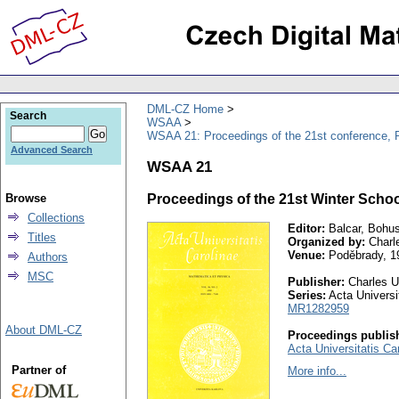
DML-CZ Home
Search
WSAA
WSAA 21: Proceedings of the 21st conference, 
Advanced Search
WSAA 21
Browse
Proceedings of the 21st Winter Schoo
Collections
Editor:
Balcar, Bohus
Titles
Organized by:
Charle
Venue:
Poděbrady, 1
Authors
MSC
Publisher:
Charles Un
Series:
Acta Universit
MR1282959
About DML-CZ
Proceedings publish
Acta Universitatis Ca
Partner of
More info...