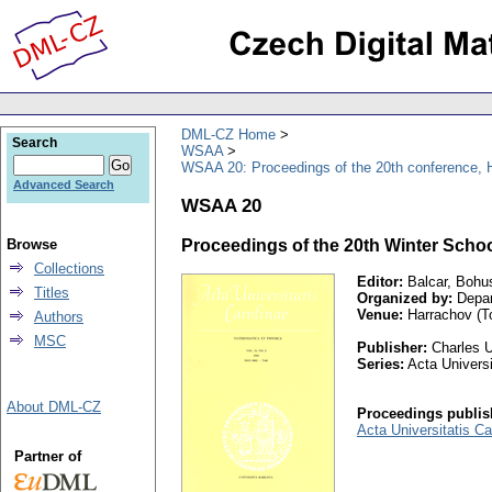
DML-CZ Home
Search
WSAA
WSAA 20: Proceedings of the 20th conference, H
Advanced Search
WSAA 20
Browse
Proceedings of the 20th Winter Schoo
Collections
Editor:
Balcar, Bohu
Titles
Organized by:
Depar
Venue:
Harrachov (To
Authors
MSC
Publisher:
Charles U
Series:
Acta Universi
About DML-CZ
Proceedings publis
Acta Universitatis C
Partner of