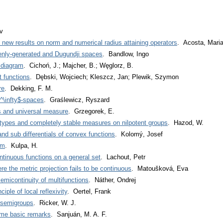
v
ew results on norm and numerical radius attaining operators
. Acosta, Maria
enly-generated and Dugundji spaces
. Bandlow, Ingo
 diagram
. Cichoń, J.; Majcher, B.; Węglorz, B.
t functions
. Dębski, Wojciech; Kleszcz, Jan; Plewik, Szymon
re
. Dekking, F. M.
l^\infty$-spaces
. Graślewicz, Ryszard
s and universal measure
. Grzegorek, E.
types and completely stable measures on nilpotent groups
. Hazod, W.
d sub differentials of convex functions
. Kolomý, Josef
em
. Kulpa, H.
tinuous functions on a general set
. Lachout, Petr
e the metric projection fails to be continuous
. Matoušková, Eva
emicontinuity of multifunctions
. Náther, Ondrej
iple of local reflexivity
. Oertel, Frank
-semigroups
. Ricker, W. J.
me basic remarks
. Sanjuán, M. A. F.