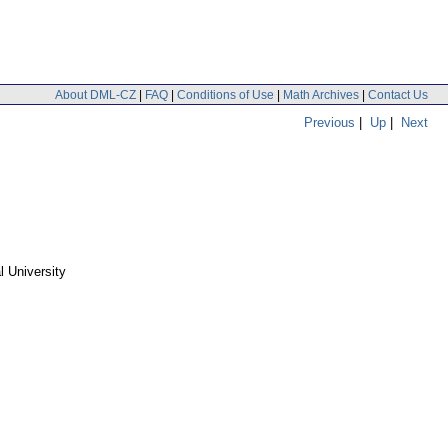
About DML-CZ
|
FAQ
|
Conditions of Use
|
Math Archives
|
Contact Us
Previous
|
Up
|
Next
 University