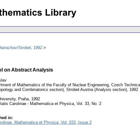
arrachov/Strobel, 1992
l on Abstract Analysis
slav
tment of Mathematics of the Faculty of Nuclear Engineering, Czech Technical
pology and Combinatorics section), Strobel-Austria (Analysis section), 1992
niversity, Praha, 1992
tatis Carolinae - Mathematica et Physica, Vol. 33, No. 2
hed in:
arolinae. Mathematica et Physica, Vol. 033, Issue 2