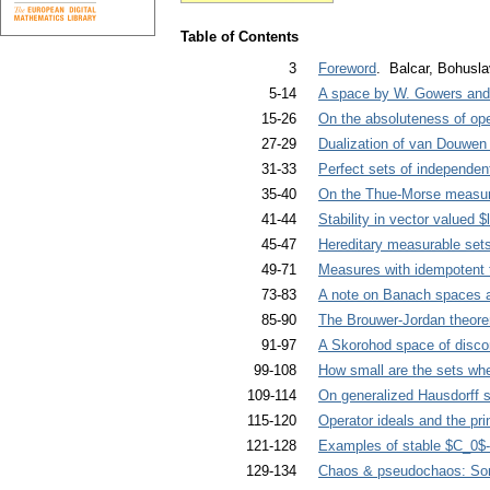
Table of Contents
3
Foreword
. Balcar, Bohusla
5-14
A space by W. Gowers and n
15-26
On the absoluteness of op
27-29
Dualization of van Douwen
31-33
Perfect sets of independen
35-40
On the Thue-Morse measu
41-44
Stability in vector valued $
45-47
Hereditary measurable set
49-71
Measures with idempotent 
73-83
A note on Banach spaces an
85-90
The Brouwer-Jordan theor
91-97
A Skorohod space of discon
99-108
How small are the sets wher
109-114
On generalized Hausdorff s
115-120
Operator ideals and the princ
121-128
Examples of stable $C_0$
129-134
Chaos & pseudochaos: So