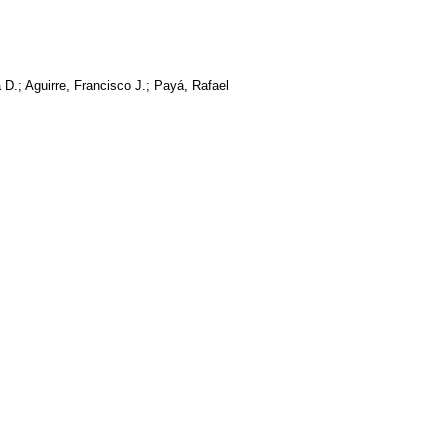
 D.; Aguirre, Francisco J.; Payá, Rafael