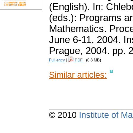
(English).
In: Chlebo
(eds.): Programs a
Mathematics. Proce
June 6-11, 2004. In
Prague, 2004.
pp. 
Full entry
|
PDF
(0.8 MB)
Similar articles:
© 2010
Institute of 