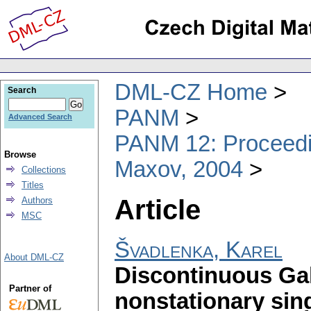
DML-CZ Home
Search
PANM
Advanced Search
PANM 12: Proceedin
Browse
Maxov, 2004
Collections
Titles
Article
Authors
MSC
Švadlenka, Karel
About DML-CZ
Discontinuous Gal
Partner of
nonstationary sin