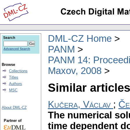
DML-CZ Home
Search
PANM
Advanced Search
PANM 14: Proceedin
Browse
Maxov, 2008
Collections
Titles
Similar articles
Authors
MSC
Kučera, Václav
;
Če
About DML-CZ
The numerical sol
Partner of
time dependent d