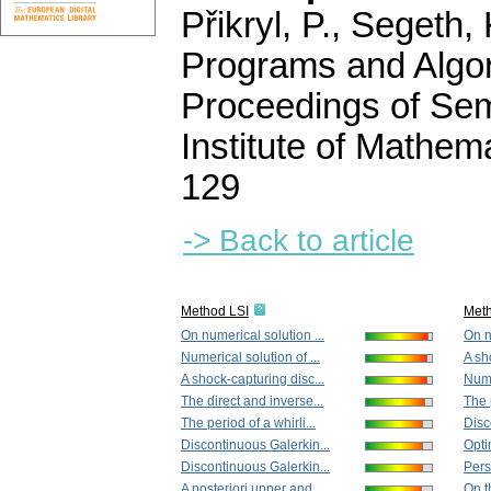
Přikryl, P., Segeth,
Programs and Algor
Proceedings of Sem
Institute of Mathe
129
-> Back to article
Method LSI
Met
On numerical solution ...
On n
Numerical solution of ...
A sh
A shock-capturing disc...
Nume
The direct and inverse...
The p
The period of a whirli...
Disc
Discontinuous Galerkin...
Opti
Discontinuous Galerkin...
Pers
A posteriori upper and...
On th