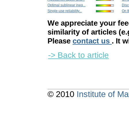
Optimal sublinear ineq...
Disc
Single-use reliability...
On t
We appreciate your fe
similarity of articles (e
Please
contact us
. It 
-> Back to article
© 2010
Institute of 