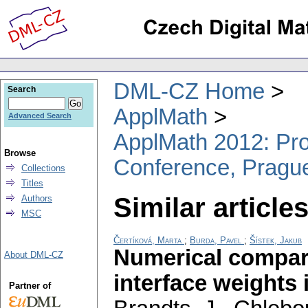
DML-CZ Home
Search
ApplMath
Advanced Search
ApplMath 2012: Proc
Browse
Conference, Pragu
Collections
Titles
Similar articles
Authors
MSC
Čertíková, Marta
;
Burda, Pavel
;
Šístek, Jakub
Numerical compari
About DML-CZ
interface weights
Partner of