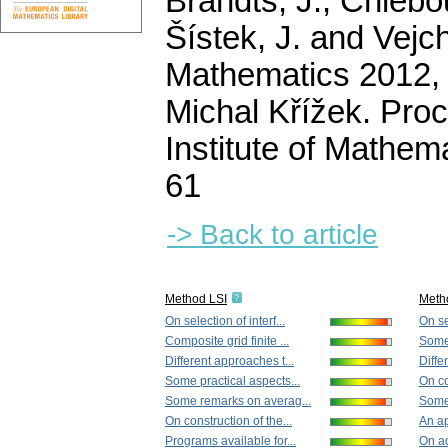
Brandts, J., Chlebou
Šístek, J. and Vejch
Mathematics 2012, I
Michal Křížek. Pro
Institute of Mathe
61
-> Back to article
Method LSI
Meth
On selection of interf...
On sel
Composite grid finite ...
Some
Different approaches t...
Diffe
Some practical aspects...
On co
Some remarks on averag...
Some 
On construction of the...
An ap
Programs available for...
On ad