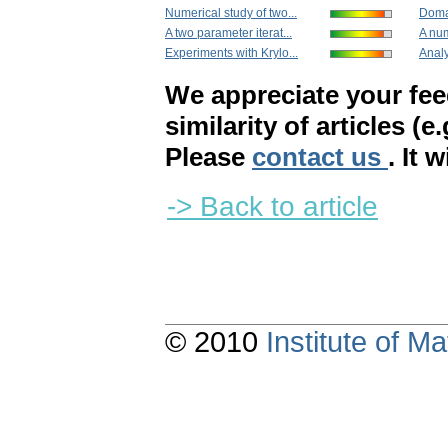
Numerical study of two...
Doma
A two parameter iterat...
A num
Experiments with Krylo...
Analy
We appreciate your fe
similarity of articles (e
Please
contact us
. It 
-> Back to article
© 2010
Institute of 