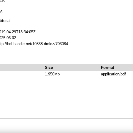
018
-6
itorial
019-04-29T13:34:05Z
025-06-02
ttp://hdl.handle.net/10338.dmlcz/703084
Size
Format
1.950Mb
application/pdf