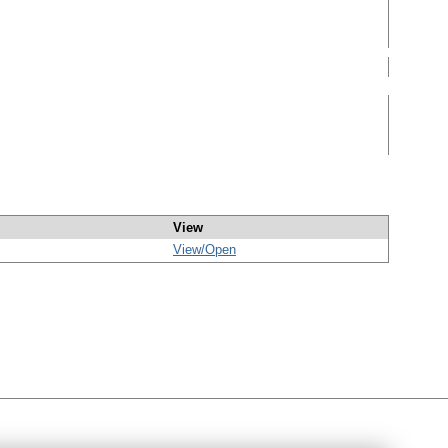
View
View/
Open