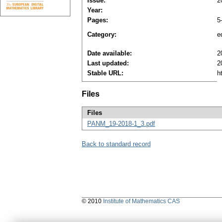
Issue:
2
Year:
Pages:
5
Category:
ed
Date available:
2
Last updated:
2
Stable URL:
h
Files
Files
PANM_19-2018-1_3.pdf
Back to standard record
© 2010
Institute of Mathematics CAS