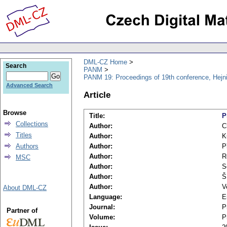
DML-CZ Home
Search
PANM
PANM 19: Proceedings of 19th conference, Hejn
Advanced Search
Article
Browse
Title:
P
Collections
Author:
C
Titles
Author:
K
Authors
Author:
P
Author:
R
MSC
Author:
S
Author:
Š
Author:
V
About DML-CZ
Language:
E
Journal:
P
Partner of
Volume:
P