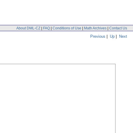
About DML-CZ
|
FAQ
|
Conditions of Use
|
Math Archives
|
Contact Us
Previous
|
Up
|
Next