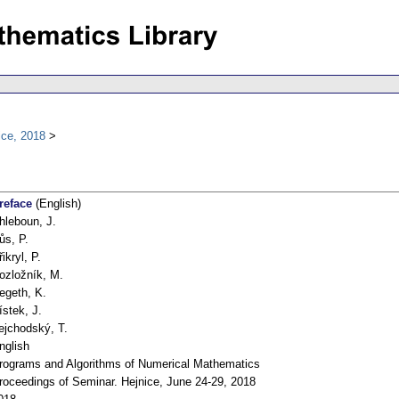
ice, 2018
reface
(English)
hleboun, J.
ůs, P.
řikryl, P.
ozložník, M.
egeth, K.
ístek, J.
ejchodský, T.
nglish
rograms and Algorithms of Numerical Mathematics
roceedings of Seminar. Hejnice, June 24-29, 2018