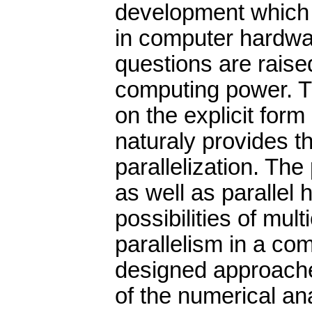
development which i
in computer hardwar
questions are raised
computing power. T
on the explicit form
naturaly provides the
parallelization. The
as well as parallel
possibilities of mul
parallelism in a co
designed approache
of the numerical an