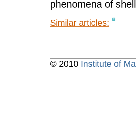
phenomena of shell 
Similar articles:
© 2010
Institute of 