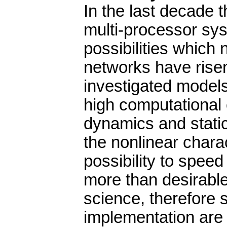
In the last decade 
multi-processor sys
possibilities whic
networks have risen
investigated models
high computational 
dynamics and static
the nonlinear chara
possibility to spee
more than desirable.
science, therefore s
implementation are s