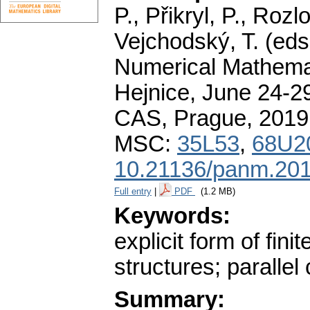
P., Přikryl, P., Roz
Vejchodský, T. (eds
Numerical Mathemat
Hejnice, June 24-29
CAS, Prague, 2019
MSC:
35L53
,
68U2
10.21136/panm.201
Full entry
|
PDF
(1.2 MB)
Keywords:
explicit form of fin
structures; paralle
Summary: