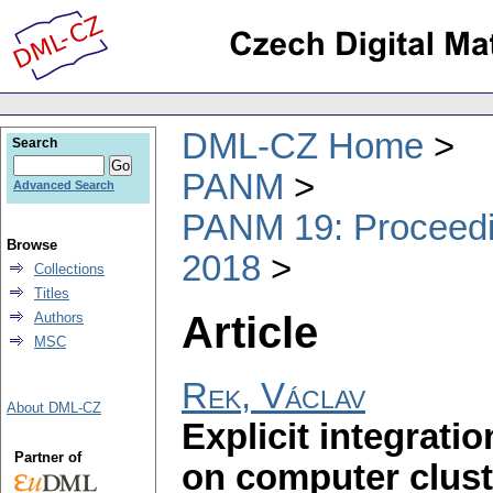
DML-CZ Home
Search
PANM
Advanced Search
PANM 19: Proceedin
Browse
2018
Collections
Titles
Article
Authors
MSC
Rek, Václav
About DML-CZ
Explicit integrati
Partner of
on computer clust