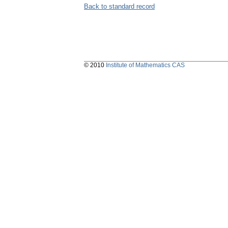
Back to standard record
© 2010
Institute of Mathematics CAS