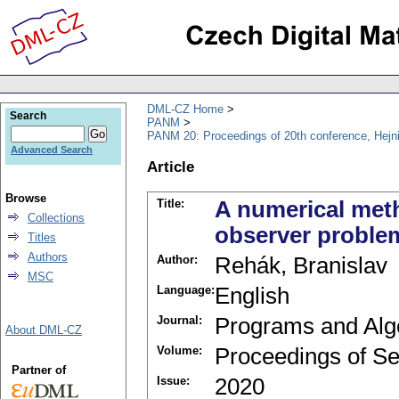
DML-CZ Home
Search
PANM
PANM 20: Proceedings of 20th conference, Hejn
Advanced Search
Article
Browse
Title:
A numerical meth
Collections
observer proble
Titles
Authors
Author:
Rehák, Branislav
MSC
Language:
English
Journal:
Programs and Alg
About DML-CZ
Volume:
Proceedings of Se
Partner of
Issue:
2020