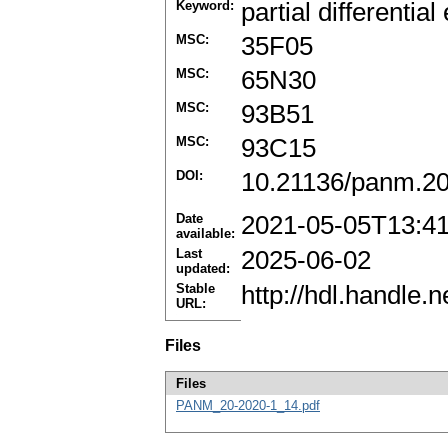
Keyword:
partial differential
MSC:
35F05
MSC:
65N30
MSC:
93B51
MSC:
93C15
DOI:
10.21136/panm.20
Date
2021-05-05T13:4
available:
Last
2025-06-02
updated:
Stable
http://hdl.handle
URL:
Files
Files
PANM_20-2020-1_14.pdf