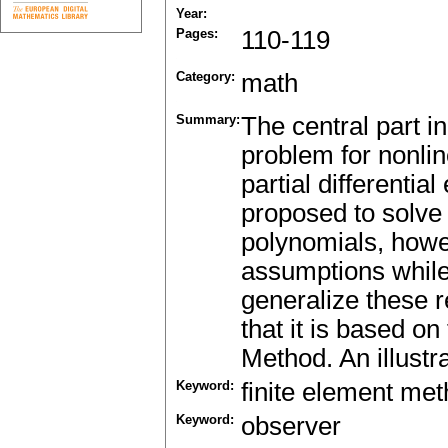
Year:
Pages:
110-119
Category:
math
Summary:
The central part i
problem for nonlin
partial differentia
proposed to solve 
polynomials, howeve
assumptions while
generalize these r
that it is based on
Method. An illustr
Keyword:
finite element me
Keyword:
observer