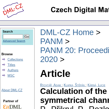
DML-CZ Home
Search
PANM
Advanced Search
PANM 20: Proceedin
Browse
2020
Collections
Titles
Article
Authors
MSC
Rychtář, Adam
;
Klapka, Štěpán
;
Kárná, Lucie
Calculation of the
About DML-CZ
symmetrical chan
Partner of