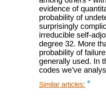
among others - with
evidence of quantita
probability of undet
surprisingly compl
irreducible self-adj
degree 32. More th
probability of failu
generally used. In t
codes we've analys
Similar articles: