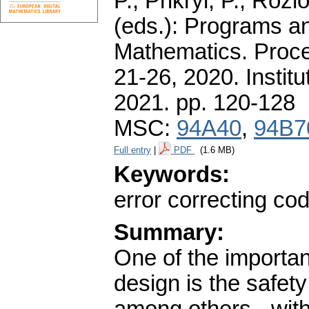
P., Přikryl, P., Roz
(eds.): Programs a
Mathematics. Proce
21-26, 2020. Instit
2021.
pp. 120-128
MSC:
94A40
,
94B7
Full entry
|
PDF
(1.6 MB)
Keywords:
error correcting cod
Summary:
One of the importan
design is the safet