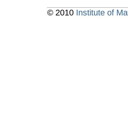
© 2010
Institute of 