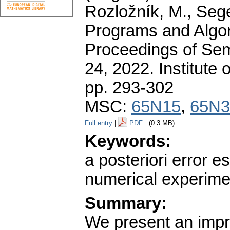
Rozložník, M., Seget
Programs and Algor
Proceedings of Sem
24, 2022. Institute
pp. 293-302
MSC:
65N15
,
65N3
Full entry
|
PDF
(0.3 MB)
Keywords:
a posteriori error e
numerical experime
Summary:
We present an impro