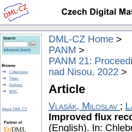
DML-CZ Home
Search
PANM
Advanced Search
PANM 21: Proceedin
Browse
nad Nisou, 2022
Collections
Titles
Article
Authors
MSC
Vlasák, Miloslav
;
L
About DML-CZ
Improved flux rec
Partner of
(English).
In: Chlebo