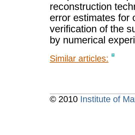
reconstruction techn
error estimates for
verification of the 
by numerical exper
Similar articles:
© 2010
Institute of 