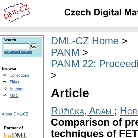
DML-CZ Home
Search
PANM
Advanced Search
PANM 22: Proceedin
Browse
Collections
Titles
Article
Authors
MSC
Růžička, Adam
;
Hor
About DML-CZ
Comparison of pre
Partner of
techniques of FET