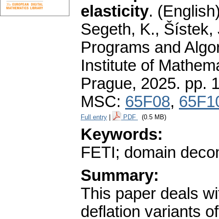
elasticity
.
(English)
Segeth, K., Šístek, 
Programs and Algor
Institute of Mathe
Prague, 2025.
pp. 
MSC:
65F08
,
65F1
Full entry
|
PDF
(0.5 MB)
Keywords:
FETI; domain decomp
Summary:
This paper deals wi
deflation variants 