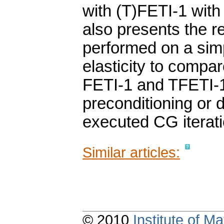
with (T)FETI-1 with 
also presents the r
performed on a sim
elasticity to compar
FETI-1 and TFETI-1 
preconditioning or d
executed CG iterati
Similar articles:
© 2010
Institute of 