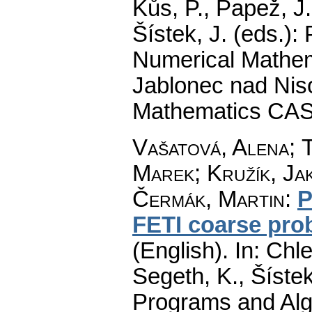
Kůs, P., Papež, J
Šístek, J. (eds.)
Numerical Mathem
Jablonec nad Niso
Mathematics CAS
Vašatová, Alena
;
T
Marek
;
Kružík, Ja
Čermák, Martin
:
P
FETI coarse pro
(English).
In: Chle
Segeth, K., Šístek
Programs and Alg