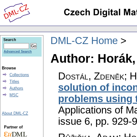
DML-CZ Home
Search
Advanced Search
Author: Horák,
Browse
Dostál, Zdeněk; H
Collections
Titles
solution of incon
Authors
MSC
problems using 
Applications of M
About DML-CZ
issue 6
,
pp. 929-
Partner of