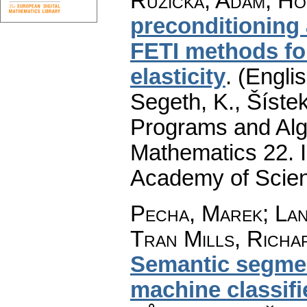
Růžička, Adam
;
Ho
preconditioning 
FETI methods for
elasticity
.
(Englis
Segeth, K., Šístek
Programs and Alg
Mathematics 22. I
Academy of Scien
Pecha, Marek
;
La
Tran Mills, Richa
Semantic segmen
machine classifi