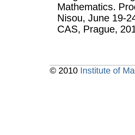
Mathematics. Pro
Nisou, June 19-24
CAS, Prague, 20
© 2010
Institute of 