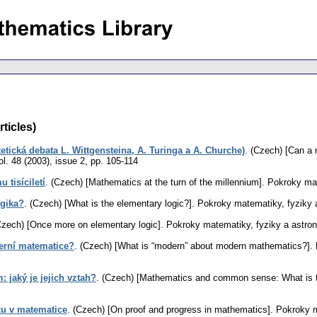
rticles)
etická debata L. Wittgensteina, A. Turinga a A. Churche)
.
(Czech) [Can a m
ol. 48 (2003), issue 2
,
pp. 105-114
 tisíciletí
.
(Czech) [Mathematics at the turn of the millennium].
Pokroky mat
ogika?
.
(Czech) [What is the elementary logic?].
Pokroky matematiky, fyziky 
Czech) [Once more on elementary logic].
Pokroky matematiky, fyziky a astro
erní matematice?
.
(Czech) [What is “modern” about modern mathematics?].
 jaký je jejich vztah?
.
(Czech) [Mathematics and common sense: What is the
u v matematice
.
(Czech) [On proof and progress in mathematics].
Pokroky m