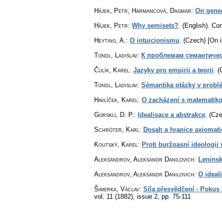
Hájek, Petr; Harmancová, Dagmar
:
On gener
Hájek, Petr
:
Why semisets?
.
(English).
Com
Heyting, A.
:
O intuicionismu
.
(Czech) [On i
Tondl, Ladislav
:
К проблемам семантиче
Čulík, Karel
:
Jazyky pro empirii a teorii
.
(
Tondl, Ladislav
:
Sémantika otázky v probl
Havlíček, Karel
:
O zacházení s matematik
Gorskij, D. P.
:
Idealisace a abstrakce
.
(Cze
Schröter, Karl
:
Dosah a hranice axiomat
Koutský, Karel
:
Proti buržoasní ideologii
Aleksandrov, Aleksandr Danilovich
:
Leninsk
Aleksandrov, Aleksandr Danilovich
:
O ideal
Šimerka, Václav
:
Síla přesvědčení - Pokus
vol. 11 (1882), issue 2
,
pp. 75-111