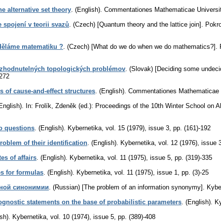
e alternative set theory
.
(English).
Commentationes Mathematicae Universita
 spojení v teorii svazů
.
(Czech) [Quantum theory and the lattice join].
Pokro
 děláme matematiku ?
.
(Czech) [What do we do when we do mathematics?].
rozhodnutelných topologických problémov
.
(Slovak) [Deciding some undecid
-272
s of cause-and-effect structures
.
(English).
Commentationes Mathematicae Un
English).
In: Frolík, Zdeněk (ed.): Proceedings of the 10th Winter School on 
o questions
.
(English).
Kybernetika
,
vol. 15 (1979), issue 3
,
pp. (161)-192
oblem of their identification
.
(English).
Kybernetika
,
vol. 12 (1976), issue 
s of affairs
.
(English).
Kybernetika
,
vol. 11 (1975), issue 5
,
pp. (319)-335
es for formulas
.
(English).
Kybernetika
,
vol. 11 (1975), issue 1
,
pp. (3)-25
ной синонимии
.
(Russian) [The problem of an information synonymy].
Kybe
ognostic statements on the base of probabilistic parameters
.
(English).
Ky
sh).
Kybernetika
,
vol. 10 (1974), issue 5
,
pp. (389)-408