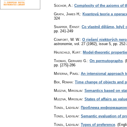
Sochor, A.
:
Complexity of the axioms of th
Grath, James H,
:
Kvantová teorie a operace
324
Snapper, Ernst
:
Co vlastně děláme, když
pp. 241-249
Comfort, W. W.
:
O riešení niektorých ne
astronomie
,
vol. 27 (1982), issue 5
,
pp. 252
Hauschild, Kurt
:
Model-theoretic propertie
Thomas, Gerhard G.
:
On permutographs
.
(
pp. [275]-286
Materna, Pavel
:
An intensional approach t
Bek, Roman
:
Time change of objects and pr
Mleziva, Miroslav
:
Semantics based on state
Mleziva, Miroslav
:
States of affairs as valu
Tondl, Ladislav
:
Проблема информацион
Tondl, Ladislav
:
Semantic evaluation of pr
Tondl, Ladislav
:
Types of preference
.
(Engli