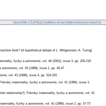
About DML-CZ
|
FAQ
|
Conditions of Use
|
Math Archives
|
Contact Us
achine think? (A hypothetical debate of L. Wittgenstein, A. Turing].
ematiky, fyziky a astronomie
,
vol. 46 (2001), issue 3
,
pp. 205-218
a astronomie
,
vol. 43 (1998), issue 1
,
pp. 45-47
nomie
,
vol. 43 (1998), issue 4
,
pp. 324-325
Pokroky matematiky, fyziky a astronomie
,
vol. 41 (1996), issue 3
,
ir relationship?].
Pokroky matematiky, fyziky a astronomie
,
vol. 41
atematiky, fyziky a astronomie
,
vol. 41 (1996), issue 2
,
pp. 57-73