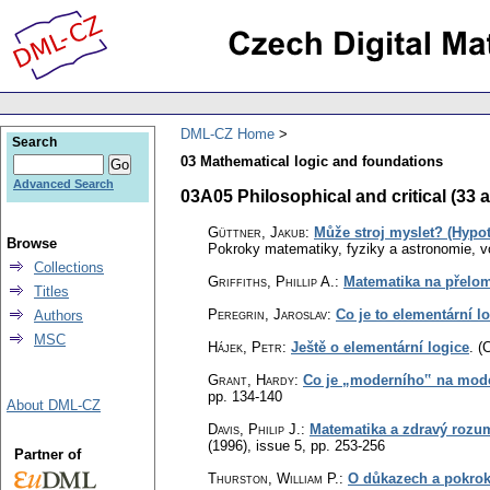
DML-CZ Home
Search
03 Mathematical logic and foundations
Advanced Search
03A05 Philosophical and critical (33 a
Güttner, Jakub
:
Může stroj myslet? (Hypot
Browse
Pokroky matematiky, fyziky a astronomie
,
v
Collections
Griffiths, Phillip A.
:
Matematika na přelomu
Titles
Peregrin, Jaroslav
:
Co je to elementární l
Authors
MSC
Hájek, Petr
:
Ještě o elementární logice
.
(
Grant, Hardy
:
Co je „moderního‟ na mod
pp. 134-140
About DML-CZ
Davis, Philip J.
:
Matematika a zdravý rozum:
(1996), issue 5
,
pp. 253-256
Partner of
Thurston, William P.
:
O důkazech a pokrok