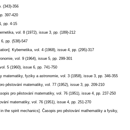
. (343)-356
pp. 397-420
1
,
pp. 4-15
ernetika
,
vol. 8 (1972), issue 3
,
pp. (189)-212
 6
,
pp. (538)-547
ation].
Kybernetika
,
vol. 4 (1968), issue 4
,
pp. (295)-317
ronomie
,
vol. 9 (1964), issue 5
,
pp. 299-301
vol. 5 (1960), issue 6
,
pp. 741-750
y matematiky, fyziky a astronomie
,
vol. 3 (1958), issue 3
,
pp. 346-355
pro pěstování matematiky
,
vol. 77 (1952), issue 3
,
pp. 209-210
sopis pro pěstování matematiky
,
vol. 76 (1951), issue 4
,
pp. 237-250
tování matematiky
,
vol. 76 (1951), issue 4
,
pp. 251-270
in the spirit mechanics].
Časopis pro pěstování mathematiky a fysiky
,