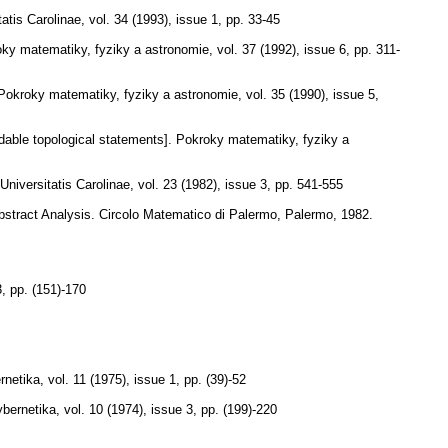
tis Carolinae
,
vol. 34 (1993), issue 1
,
pp. 33-45
ky matematiky, fyziky a astronomie
,
vol. 37 (1992), issue 6
,
pp. 311-
Pokroky matematiky, fyziky a astronomie
,
vol. 35 (1990), issue 5
,
able topological statements].
Pokroky matematiky, fyziky a
iversitatis Carolinae
,
vol. 23 (1982), issue 3
,
pp. 541-555
Abstract Analysis. Circolo Matematico di Palermo, Palermo, 1982.
3
,
pp. (151)-170
rnetika
,
vol. 11 (1975), issue 1
,
pp. (39)-52
bernetika
,
vol. 10 (1974), issue 3
,
pp. (199)-220