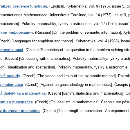
alized credence functions
.
(English).
Kybernetika
,
vol. 9 (1973), issue 5
,
pp
mentationes Mathematicae Universitatis Carolinae
,
vol. 14 (1973), issue 3
,
ntuitionism].
Pokroky matematiky, fyziky a astronomie
,
vol. 17 (1972), issue 
ской информации
.
(Russian) [On the problem of semantic information].
Kyb
Czech) [Languages for empirism and theory].
Kybernetika
,
vol. 4 (1968), issue
émové situaci
.
(Czech) [Semantics of the question in the problem-solving situ
ou
.
(Czech) [On dealing with mathematics].
Pokroky matematiky, fyziky a ast
ch) [Idealization and abstraction].
Pokroky matematiky, fyziky a astronomie
,
ické metody
.
(Czech) [The scope and limits of the axiomatic method].
Pokrok
 v matematice
.
(Czech) [Against burgeois ideology in mathematics].
Časopis 
á dialektika a matematika
.
(Czech) [Lenin's dialectics and mathematics].
Ča
ismu v matematice
.
(Czech) [On idealism in mathematics].
Časopis pro pěs
 v duchovní mechanice
.
(Czech) [The strength of conviction - An experiment 