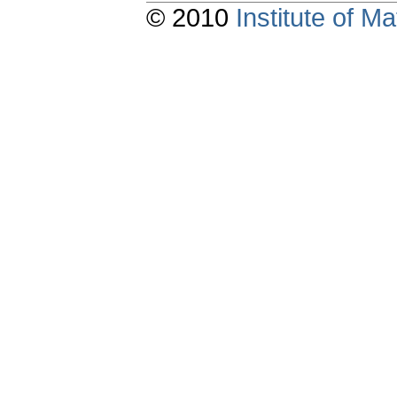
© 2010
Institute of 