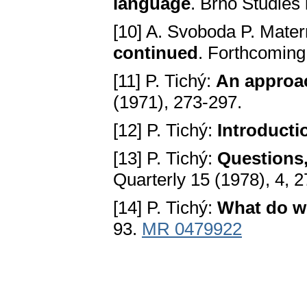
language
. Brno Studies 
[10] A. Svoboda P. Mater
continued
. Forthcoming 
[11] P. Tichý:
An approac
(1971), 273-297.
[12] P. Tichý:
Introducti
[13] P. Tichý:
Questions
Quarterly 15 (1978), 4, 2
[14] P. Tichý:
What do w
93.
MR 0479922