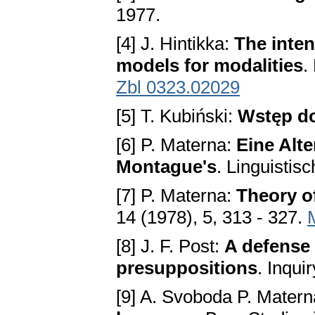
1977.
[4] J. Hintikka:
The inten
models for modalities
.
Zbl 0323.02029
[5] T. Kubiński:
Wstęp do
[6] P. Materna:
Eine Alte
Montague's
. Linguistis
[7] P. Materna:
Theory o
14 (1978), 5, 313 - 327.
[8] J. F. Post:
A defense 
presuppositions
. Inqui
[9] A. Svoboda P. Matern