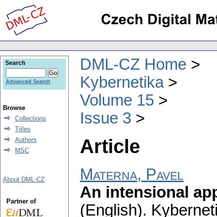
DML-CZ Home
Search
Kybernetika
Advanced Search
Volume 15
Browse
Issue 3
Collections
Titles
Article
Authors
MSC
Materna, Pavel
About DML-CZ
An intensional ap
Partner of
(English).
Kybernet