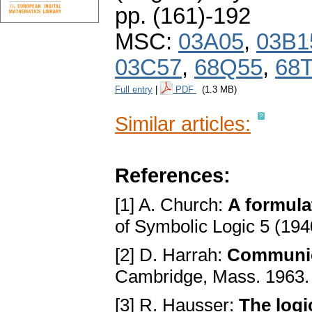
pp. (161)-192
MSC:
03A05
,
03B1
03C57
,
68Q55
,
68
Full entry
|
PDF
(1.3 MB)
Similar articles:
References:
[1] A. Church:
A formula
of Symbolic Logic 5 (194
[2] D. Harrah:
Communic
Cambridge, Mass. 1963
[3] R. Hausser:
The logi