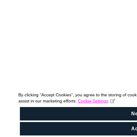
By clicking “Accept Cookies”, you agree to the storing of coo
assist in our marketing efforts.
Cookie Settings
N
Ac