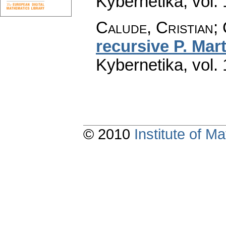
Kybernetika
,
vol.
Calude, Cristian; 
recursive P. Mart
Kybernetika
,
vol.
© 2010
Institute of 