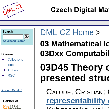
DML-CZ Home
Search
03 Mathematical l
Advanced Search
03Dxx Computabili
Browse
Collections
03D45 Theory o
Titles
Authors
presented struc
MSC
Calude, Cristian; 
About DML-CZ
representability 
Partner of