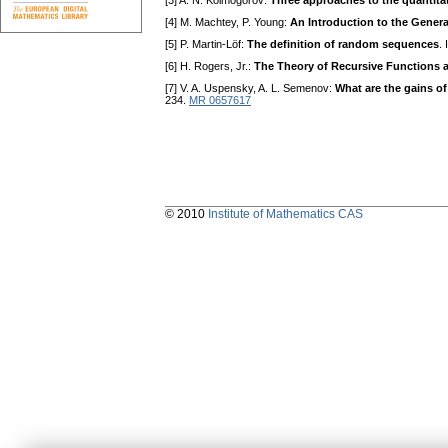
[3] A. N. Kolmogorov:
Three approaches to the quantitat
[4] M. Machtey, P. Young:
An Introduction to the Gener
[5] P. Martin-Löf:
The definition of random sequences
.
[6] H. Rogers, Jr.:
The Theory of Recursive Functions a
[7] V. A. Uspensky, A. L. Semenov:
What are the gains of
234.
MR 0657617
© 2010
Institute of Mathematics CAS