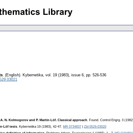
ts
.
(English).
Kybernetika
,
vol. 19 (1983), issue 6
,
pp. 526-536
0529.03021
A. N. Kolmogorov and P. Martin-Löf. Classical approach
. Found. Control Engrg. 3 (1982
in-Löf tests
. Kybernetika 19 (1983), 42-47.
MR 0734837
|
Zbl 0529.03020