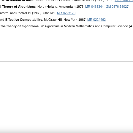
ive definition of information
. Problems Inform. Transmission 1 (1965), 1 - 7.
MR 0184801
al Theory of Algorithms
. North-Holland, Amsterdam 1978.
MR 0483344
|
Zbl 0376.68027
 Inform. and Control 19 (1966), 602-619.
MR 0223179
nd Effective Computability
. McGraw-Hill, New York 1967.
MR 0224462
 the theory of algorithms
. In: Algorithms in Modern Mathematics and Computer Science (A. 