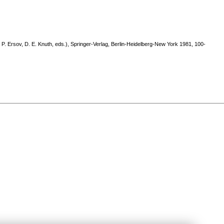
P. Ersov, D. E. Knuth, eds.), Springer-Verlag, Berlin-Heidelberg-New York 1981, 100-