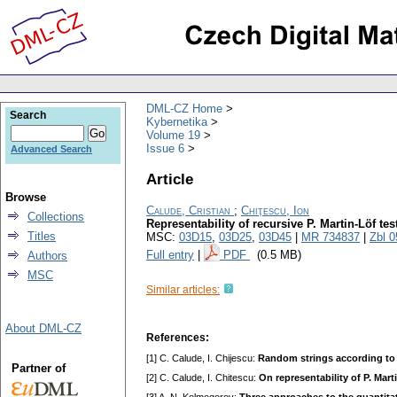
DML-CZ Home
Search
Kybernetika
Volume 19
Issue 6
Advanced Search
Article
Browse
Calude, Cristian
;
Chiţescu, Ion
Collections
Representability of recursive P. Martin-Löf tes
Titles
MSC:
03D15
,
03D25
,
03D45
|
MR 734837
|
Zbl 
Full entry
|
PDF
(0.5 MB)
Authors
MSC
Similar articles:
About DML-CZ
References:
[1] C. Calude, I. Chijescu:
Random strings according to 
Partner of
[2] C. Calude, I. Chitescu:
On representability of P. Mart