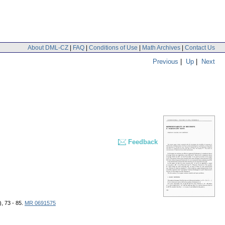
About DML-CZ
|
FAQ
|
Conditions of Use
|
Math Archives
|
Contact Us
Previous
|
Up
|
Next
Feedback
), 73 - 85.
MR 0691575