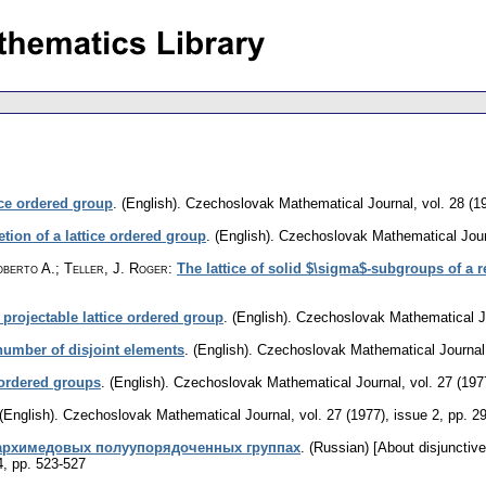
ice ordered group
.
(English).
Czechoslovak Mathematical Journal
,
vol. 28 (1
ion of a lattice ordered group
.
(English).
Czechoslovak Mathematical Jour
oberto A.; Teller, J. Roger
:
The lattice of solid $\sigma$-subgroups of a r
 projectable lattice ordered group
.
(English).
Czechoslovak Mathematical J
 number of disjoint elements
.
(English).
Czechoslovak Mathematical Journal
e-ordered groups
.
(English).
Czechoslovak Mathematical Journal
,
vol. 27 (197
(English).
Czechoslovak Mathematical Journal
,
vol. 27 (1977), issue 2
,
pp. 2
архимедовых полуупорядоченных группах
.
(Russian) [About disjunctiv
4
,
pp. 523-527