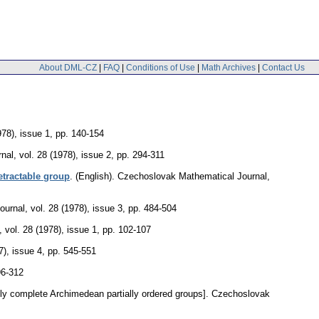
About DML-CZ
|
FAQ
|
Conditions of Use
|
Math Archives
|
Contact Us
978), issue 1
,
pp. 140-154
nal
,
vol. 28 (1978), issue 2
,
pp. 294-311
etractable group
.
(English).
Czechoslovak Mathematical Journal
,
ournal
,
vol. 28 (1978), issue 3
,
pp. 484-504
,
vol. 28 (1978), issue 1
,
pp. 102-107
7), issue 4
,
pp. 545-551
96-312
ely complete Archimedean partially ordered groups].
Czechoslovak