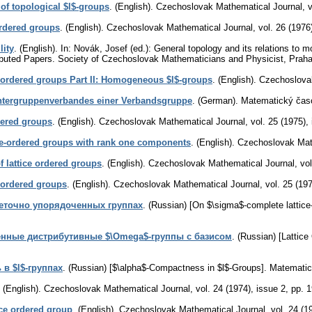
 of topological $l$-groups
.
(English).
Czechoslovak Mathematical Journal
,
v
ordered groups
.
(English).
Czechoslovak Mathematical Journal
,
vol. 26 (1976
lity
.
(English).
In: Novák, Josef (ed.): General topology and its relations to 
ibuted Papers. Society of Czechoslovak Mathematicians and Physicist, Prah
ce-ordered groups Part II: Homogeneous $l$-groups
.
(English).
Czechoslova
-Untergruppenverbandes einer Verbandsgruppe
.
(German).
Matematický čas
dered groups
.
(English).
Czechoslovak Mathematical Journal
,
vol. 25 (1975),
ce-ordered groups with rank one components
.
(English).
Czechoslovak Mat
f lattice ordered groups
.
(English).
Czechoslovak Mathematical Journal
,
vol
e-ordered groups
.
(English).
Czechoslovak Mathematical Journal
,
vol. 25 (19
еточно упорядоченных группах
.
(Russian) [On $\sigma$-complete lattice
енные дистрибутивные $\Omega$-группы с базисом
.
(Russian) [Lattice
 в $l$-группах
.
(Russian) [$\alpha$-Compactness in $l$-Groups].
Matematic
.
(English).
Czechoslovak Mathematical Journal
,
vol. 24 (1974), issue 2
,
pp. 
tice ordered group
.
(English).
Czechoslovak Mathematical Journal
,
vol. 24 (1