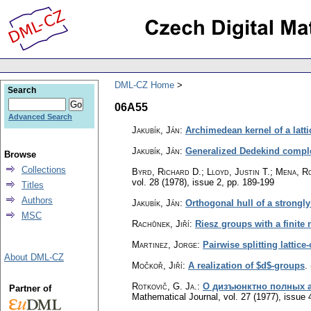
DML-CZ Home
Search
06A55
Advanced Search
Jakubík, Ján
:
Archimedean kernel of a latt
Jakubík, Ján
:
Generalized Dedekind complet
Browse
Collections
Byrd, Richard D.; Lloyd, Justin T.; Mena, R
vol. 28 (1978), issue 2
,
pp. 189-199
Titles
Authors
Jakubík, Ján
:
Orthogonal hull of a strongly
MSC
Rachůnek, Jiří
:
Riesz groups with a finite
Martinez, Jorge
:
Pairwise splitting lattic
About DML-CZ
Močkoř, Jiří
:
A realization of $d$-groups
.
Rotkovič, G. Ja.
:
О дизъюнктно полных 
Partner of
Mathematical Journal
,
vol. 27 (1977), issue 