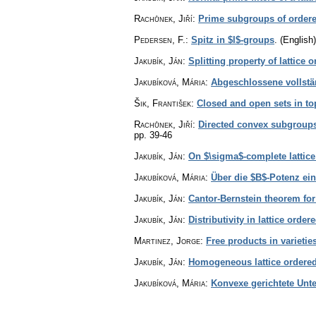
Rachůnek, Jiří
:
Prime subgroups of order
Pedersen, F.
:
Spitz in $l$-groups
.
(English)
Jakubík, Ján
:
Splitting property of lattice
Jakubíková, Mária
:
Abgeschlossene vollstä
Šik, František
:
Closed and open sets in to
Rachůnek, Jiří
:
Directed convex subgroups
pp. 39-46
Jakubík, Ján
:
On $\sigma$-complete lattic
Jakubíková, Mária
:
Über die $B$-Potenz ein
Jakubík, Ján
:
Cantor-Bernstein theorem for
Jakubík, Ján
:
Distributivity in lattice orde
Martinez, Jorge
:
Free products in varietie
Jakubík, Ján
:
Homogeneous lattice ordere
Jakubíková, Mária
:
Konvexe gerichtete Unt