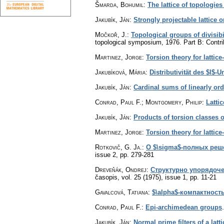
Šmarda, Bohumil
:
The lattice of topologies
Jakubík, Ján
:
Strongly projectable lattice 
Močkoř, J.
:
Topological groups of divisibi
topological symposium, 1976. Part B: Contr
Martinez, Jorge
:
Torsion theory for latti
Jakubíková, Mária
:
Distributivität des $l$
Jakubík, Ján
:
Cardinal sums of linearly or
Conrad, Paul F.; Montgomery, Philip
:
Latti
Jakubík, Ján
:
Products of torsion classes o
Martinez, Jorge
:
Torsion theory for lattic
Rotkovič, G. Ja.
:
О $\sigma$-полных реш
issue 2
,
pp. 279-281
Dreveňák, Ondrej
:
Структурно упорядоч
časopis
,
vol. 25 (1975), issue 1
,
pp. 11-21
Gavalcová, Tatiana
:
$\alpha$-компактность
Conrad, Paul F.
:
Epi-archimedean groups
Jakubík, Ján
:
Normal prime filters of a lat