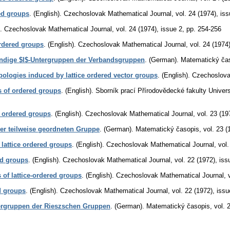
ed groups
.
(English).
Czechoslovak Mathematical Journal
,
vol. 24 (1974), is
.
Czechoslovak Mathematical Journal
,
vol. 24 (1974), issue 2
,
pp. 254-256
 ordered groups
.
(English).
Czechoslovak Mathematical Journal
,
vol. 24 (1974
ndige $l$-Untergruppen der Verbandsgruppen
.
(German).
Matematický ča
pologies induced by lattice ordered vector groups
.
(English).
Czechoslova
 of ordered groups
.
(English).
Sborník prací Přírodovědecké fakulty Unive
e ordered groups
.
(English).
Czechoslovak Mathematical Journal
,
vol. 23 (19
er teilweise geordneten Gruppe
.
(German).
Matematický časopis
,
vol. 23 (
 lattice ordered groups
.
(English).
Czechoslovak Mathematical Journal
,
vol.
red groups
.
(English).
Czechoslovak Mathematical Journal
,
vol. 22 (1972), iss
s of lattice-ordered groups
.
(English).
Czechoslovak Mathematical Journal
,
d groups
.
(English).
Czechoslovak Mathematical Journal
,
vol. 22 (1972), issu
ergruppen der Rieszschen Gruppen
.
(German).
Matematický časopis
,
vol. 