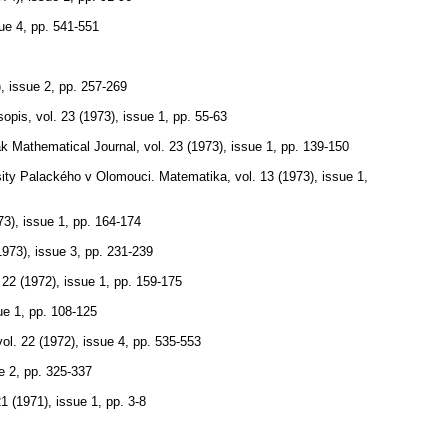
sue 4
,
pp. 541-551
), issue 2
,
pp. 257-269
sopis
,
vol. 23 (1973), issue 1
,
pp. 55-63
k Mathematical Journal
,
vol. 23 (1973), issue 1
,
pp. 139-150
rsity Palackého v Olomouci. Matematika
,
vol. 13 (1973), issue 1
,
73), issue 1
,
pp. 164-174
1973), issue 3
,
pp. 231-239
 22 (1972), issue 1
,
pp. 159-175
ue 1
,
pp. 108-125
vol. 22 (1972), issue 4
,
pp. 535-553
e 2
,
pp. 325-337
21 (1971), issue 1
,
pp. 3-8