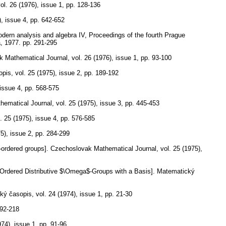
ol. 26 (1976), issue 1
,
pp. 128-136
), issue 4
,
pp. 642-652
modern analysis and algebra IV, Proceedings of the fourth Prague
a, 1977.
pp. 291-295
k Mathematical Journal
,
vol. 26 (1976), issue 1
,
pp. 93-100
opis
,
vol. 25 (1975), issue 2
,
pp. 189-192
 issue 4
,
pp. 568-575
hematical Journal
,
vol. 25 (1975), issue 3
,
pp. 445-453
. 25 (1975), issue 4
,
pp. 576-585
75), issue 2
,
pp. 284-299
-ordered groups].
Czechoslovak Mathematical Journal
,
vol. 25 (1975),
 Ordered Distributive $\Omega$-Groups with a Basis].
Matematický
ký časopis
,
vol. 24 (1974), issue 1
,
pp. 21-30
192-218
974), issue 1
,
pp. 91-96