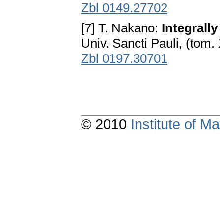
Zbl 0149.27702
[7] T. Nakano:
Integrall
Univ. Sancti Pauli, (tom.
Zbl 0197.30701
© 2010
Institute of 