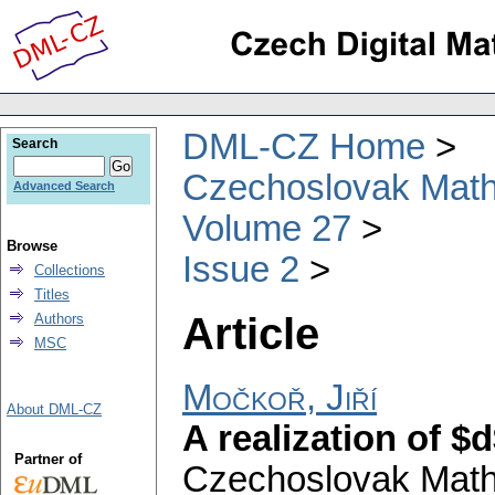
DML-CZ Home
Search
Czechoslovak Math
Advanced Search
Volume 27
Browse
Issue 2
Collections
Titles
Article
Authors
MSC
Močkoř, Jiří
About DML-CZ
A realization of $
Partner of
Czechoslovak Math