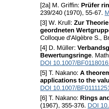
[2a] M. Griffin:
Prüfer ri
239/240 (1970), 55-67.
M
[3] W. Krull:
Zur Theori
geordneten Wertgruppe
Colloque d'Algèbre S., B
[4] D. Müller:
Verbandsg
Bewertungsringe
. Math
DOI 10.1007/BF0118016
[5] T. Nakano:
A theorem
applications to the val
DOI 10.1007/BF0111125
[6] T. Nakano:
Rings and
(1967), 355-376.
DOI 10