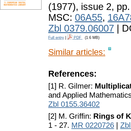
(1977), issue 2
,
pp.
MSC:
06A55
,
16A7
Zbl 0379.06007
| D
Full entry
|
PDF
(1.6 MB)
Similar articles:
References:
[1] R. Gilmer:
Multiplica
and Applied Mathematics
Zbl 0155.36402
[2] M. Griffin:
Rings of K
1 - 27.
MR 0220726
|
Zb