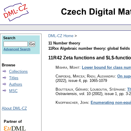
DML-CZ Home
Search
11 Number theory
11Rxx Algebraic number theory: global fields 
Advanced Search
11R42 Zeta functions and $L$-function
Browse
Mishra, Mohit
:
Lower bound for class numb
Collections
Cimpoeaş, Mircea; Radu, Alexandru
:
On supe
Titles
(2022), issue 4
,
pp. 1065-1079
Authors
Boutteaux, Gérard; Louboutin, Stéphane
:
Th
MSC
Ostraviensis
,
vol. 10 (2002), issue 1
,
pp. 3-
Knopfmacher, John
:
Enumerating non-equiv
About DML-CZ
Partner of