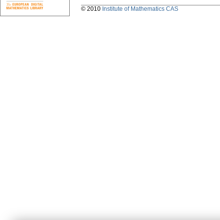
© 2010
Institute of Mathematics CAS