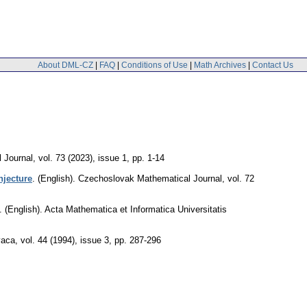
About DML-CZ
|
FAQ
|
Conditions of Use
|
Math Archives
|
Contact Us
 Journal
,
vol. 73 (2023), issue 1
,
pp. 1-14
njecture
.
(English).
Czechoslovak Mathematical Journal
,
vol. 72
.
(English).
Acta Mathematica et Informatica Universitatis
vaca
,
vol. 44 (1994), issue 3
,
pp. 287-296