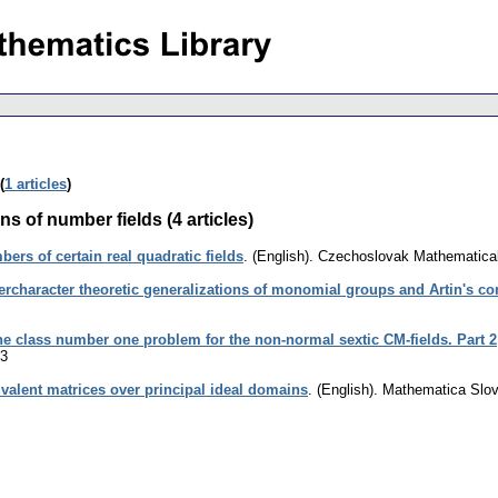
(
1 articles
)
s of number fields (4 articles)
ers of certain real quadratic fields
.
(English).
Czechoslovak Mathematical
rcharacter theoretic generalizations of monomial groups and Artin's co
e class number one problem for the non-normal sextic CM-fields. Part 2
23
alent matrices over principal ideal domains
.
(English).
Mathematica Slo