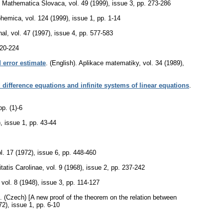
Mathematica Slovaca
,
vol. 49 (1999), issue 3
,
pp. 273-286
ohemica
,
vol. 124 (1999), issue 1
,
pp. 1-14
nal
,
vol. 47 (1997), issue 4
,
pp. 577-583
220-224
 error estimate
.
(English).
Aplikace matematiky
,
vol. 34 (1989),
d difference equations and infinite systems of linear equations
.
pp. (1)-6
), issue 1
,
pp. 43-44
l. 17 (1972), issue 6
,
pp. 448-460
atis Carolinae
,
vol. 9 (1968), issue 2
,
pp. 237-242
,
vol. 8 (1948), issue 3
,
pp. 114-127
.
(Czech) [A new proof of the theorem on the relation between
72), issue 1
,
pp. 6-10