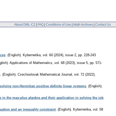
About DML-CZ
|
FAQ
|
Conditions of Use
|
Math Archives
|
Contact Us
nces
.
(English).
Kybernetika
,
vol. 60 (2024), issue 2
,
pp. 228-243
glish).
Applications of Mathematics
,
vol. 68 (2023), issue 5
,
pp. 571-
s
.
(English).
Czechoslovak Mathematical Journal
,
vol. 72 (2022),
 solving non-Hermitian positive definite linear systems
.
(English).
rs in the max-plus algebra and their application in solving the job
uation and an inequality constraint
.
(English).
Kybernetika
,
vol. 58