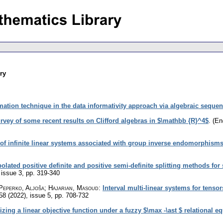
ry
mation technique in the data informativity approach via algebraic seque
rvey of some recent results on Clifford algebras in $\mathbb {R}^4$
.
(En
s of infinite linear systems associated with group inverse endomorphism
olated positive definite and positive semi-definite splitting methods for
 issue 3
,
pp. 319-340
Peperko, Aljoša; Hajarian, Masoud
:
Interval multi-linear systems for tenso
 58 (2022), issue 5
,
pp. 708-732
ng a linear objective function under a fuzzy $\max -\ast $ relational eq