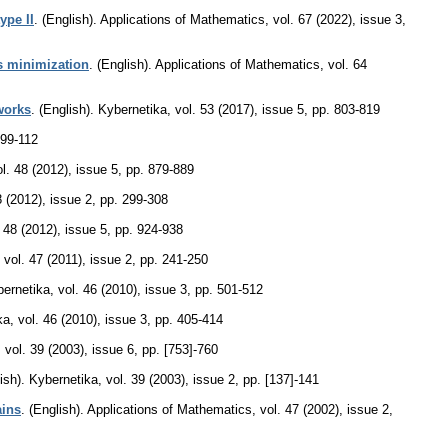
ype II
.
(English).
Applications of Mathematics
,
vol. 67 (2022), issue 3
,
es minimization
.
(English).
Applications of Mathematics
,
vol. 64
tworks
.
(English).
Kybernetika
,
vol. 53 (2017), issue 5
,
pp. 803-819
 99-112
ol. 48 (2012), issue 5
,
pp. 879-889
8 (2012), issue 2
,
pp. 299-308
. 48 (2012), issue 5
,
pp. 924-938
,
vol. 47 (2011), issue 2
,
pp. 241-250
ernetika
,
vol. 46 (2010), issue 3
,
pp. 501-512
ka
,
vol. 46 (2010), issue 3
,
pp. 405-414
,
vol. 39 (2003), issue 6
,
pp. [753]-760
ish).
Kybernetika
,
vol. 39 (2003), issue 2
,
pp. [137]-141
ains
.
(English).
Applications of Mathematics
,
vol. 47 (2002), issue 2
,