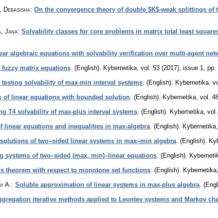
, Debasisha
:
On the convergence theory of double $K$-weak splittings of t
á, Jana
:
Solvability classes for core problems in matrix total least squar
ar algebraic equations with solvability verification over multi-agent ne
l fuzzy matrix equations
.
(English).
Kybernetika
,
vol. 53 (2017), issue 1
,
pp.
r testing solvability of max-min interval systems
.
(English).
Kybernetika
,
v
 of linear equations with bounded solution
.
(English).
Kybernetika
,
vol. 4
ng T4 solvability of max-plus interval systems
.
(English).
Kybernetika
,
vol
 linear equations and inequalities in max-algebra
.
(English).
Kybernetika
solutions of two–sided linear systems in max–min algebra
.
(English).
Kyb
g systems of two–sided (max, min)–linear equations
.
(English).
Kyberneti
f's theorem with respect to monotone set functions
.
(English).
Kybernetika
y A.
:
Soluble approximation of linear systems in max-plus algebra
.
(Engl
ggregation iterative methods applied to Leontev systems and Markov ch