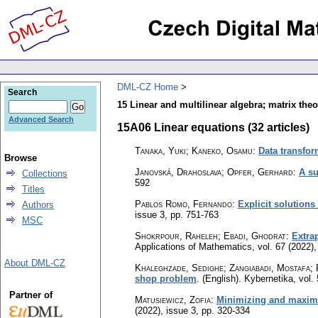
DML-CZ Home
Search
15 Linear and multilinear algebra; matrix theo
Advanced Search
15A06 Linear equations (32 articles)
Tanaka, Yuki; Kaneko, Osamu
:
Data transfor
Browse
Janovská, Drahoslava; Opfer, Gerhard
:
A su
Collections
592
Titles
Pablos Romo, Fernando
:
Explicit solution
Authors
issue 3
,
pp. 751-763
MSC
Shokrpour, Raheleh; Ebadi, Ghodrat
:
Extrap
Applications of Mathematics
,
vol. 67 (2022),
About DML-CZ
Khaleghzade, Sedighe; Zangiabadi, Mostafa; 
shop problem
.
(English).
Kybernetika
,
vol.
Partner of
Matusiewicz, Zofia
:
Minimizing and maximizi
(2022), issue 3
,
pp. 320-334