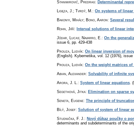
Stanimirović, Predrag
:
Determinantal repre
Ligęza, J.; Tvrdý, M.
:
On systems of linear
Bakonyi, Mihály; Bono, Aaron
:
Several resu
Rohn, Jiří
:
Interval solutions of linear int
Jódar, Lucas; Navarro, E.
:
On the generaliz
issue 6
,
pp. 429-438
Prouza, Ludvík
:
On linear inversion of mov
(English).
Kybernetika
,
vol. 12 (1976), issue
Prouza, Ludvík
:
On the weight matrices of 
Abian, Alexander
:
Solvability of infinite s
Arora, J. L.
:
System of linear equations
.
(
Segethová, Jitka
:
Elimination on sparse sy
Seneta, Eugene
:
The principle of truncatio
Bílý, Josef
:
Solution of system of linear e
Studnička, F. J.
:
Nový důkaz poučky o pom
determinants and subdeterminants of the orig