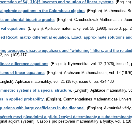
sentation of $\{I,J,K\}$ inverses and solution of linear systems
.
(English).
 algebraic equations in the Colombeau algebra
.
(English).
Mathematica B
lts on chordal bipartite graphs
.
(English).
Czechoslovak Mathematical Jour
erval equations
.
(English).
Aplikace matematiky
,
vol. 35 (1990), issue 3
,
pp. 
ed Riccati matrix differential equation. Exact, approximate solutions and
ing averages, discrete equalizers and "whitening" filters, and the relate
 2
,
pp. (103)-117
linear difference equations
.
(English).
Kybernetika
,
vol. 12 (1976), issue 1
,
ystems of linear equations
.
(English).
Archivum Mathematicum
,
vol. 12 (1976
English).
Aplikace matematiky
,
vol. 21 (1976), issue 6
,
pp. 424-430
mmetric systems of a special structure
.
(English).
Aplikace matematiky
,
vo
ns in applied probability
.
(English).
Commentationes Mathematicae Universit
quations with large coefficients in the diagonal
.
(English).
Aktuárské vědy
ěrech mezi původními a přidruženými determinanty a subdeterminanty
inal adjoint system].
Časopis pro pěstování mathematiky a fysiky
,
vol. 1 (18