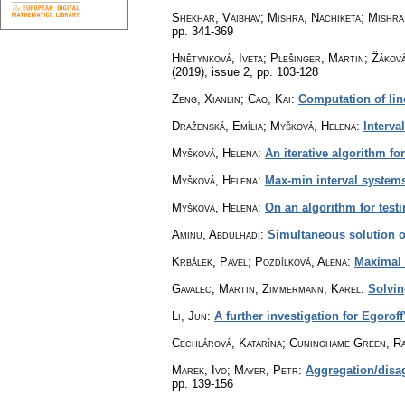
Shekhar, Vaibhav; Mishra, Nachiketa; Mishra
pp. 341-369
Hnětynková, Iveta; Plešinger, Martin; Žákov
(2019), issue 2
,
pp. 103-128
Zeng, Xianlin; Cao, Kai
:
Computation of line
Draženská, Emília; Myšková, Helena
:
Interva
Myšková, Helena
:
An iterative algorithm fo
Myšková, Helena
:
Max-min interval systems
Myšková, Helena
:
On an algorithm for testi
Aminu, Abdulhadi
:
Simultaneous solution of
Krbálek, Pavel; Pozdílková, Alena
:
Maximal 
Gavalec, Martin; Zimmermann, Karel
:
Solvin
Li, Jun
:
A further investigation for Egorof
Cechlárová, Katarína; Cuninghame-Green, Ra
Marek, Ivo; Mayer, Petr
:
Aggregation/disa
pp. 139-156